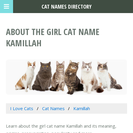
CAT NAMES DIRECTORY
ABOUT THE GIRL CAT NAME
KAMILLAH
I Love Cats
Cat Names
Kamillah
Learn about the girl cat name Kamillah and its meaning,