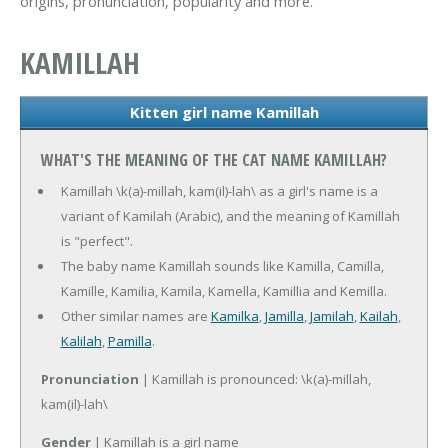
origins, pronunciation, popularity and more.
KAMILLAH
Kitten girl name Kamillah
WHAT'S THE MEANING OF THE CAT NAME KAMILLAH?
Kamillah \k(a)-millah, kam(il)-lah\ as a girl's name is a
variant of Kamilah (Arabic), and the meaning of Kamillah
is "perfect".
The baby name Kamillah sounds like Kamilla, Camilla,
Kamille, Kamilia, Kamila, Kamella, Kamillia and Kemilla.
Other similar names are
Kamilka
,
Jamilla
,
Jamilah
,
Kailah
,
Kalilah
,
Pamilla
.
Pronunciation
| Kamillah is pronounced: \k(a)-millah,
kam(il)-lah\
Gender
| Kamillah is a girl name