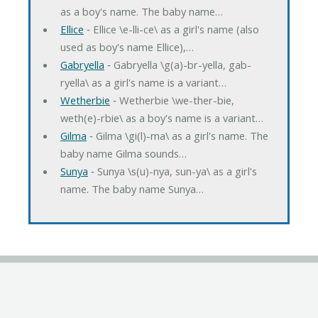
as a boy's name. The baby name…
Ellice
‐ Ellice \e-lli-ce\ as a girl's name (also
used as boy's name Ellice),…
Gabryella
‐ Gabryella \g(a)-br-yella, gab-
ryella\ as a girl's name is a variant…
Wetherbie
‐ Wetherbie \we-ther-bie,
weth(e)-rbie\ as a boy's name is a variant…
Gilma
‐ Gilma \gi(l)-ma\ as a girl's name. The
baby name Gilma sounds…
Sunya
‐ Sunya \s(u)-nya, sun-ya\ as a girl's
name. The baby name Sunya…