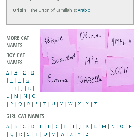
Origin
| The Origin of Kamillah is:
Arabic
MORE CAT
NAMES
BOY CAT
NAMES
A
|
B
|
C
|
D
|
E
|
F
|
G
|
H
|
I
|
J
|
K
|
L
|
M
|
N
|
O
|
P
|
Q
|
R
|
S
|
T
|
U
|
V
|
W
|
X
|
Y
|
Z
GIRL CAT NAMES
A
|
B
|
C
|
D
|
E
|
F
|
G
|
H
|
I
|
J
|
K
|
L
|
M
|
N
|
O
|
P
|
Q
|
R
|
S
|
T
|
U
|
V
|
W
|
X
|
Y
|
Z