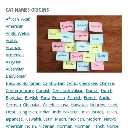
CAT NAMES ORIGINS
African
,
Akan
,
American
,
Anglo Welsh
,
Arabic
,
Aramaic
,
Armenian
,
Assyrian
,
Australian
,
Babylonian
,
Basque
,
Bulgarian
,
Cambodian
,
Celtic
,
Cherokee
,
Chinese
,
Contemporary
,
Cornish
,
Czechoslovakian
,
Danish
,
Dutch
,
Egyptian
,
English
,
Farsi
,
Finnish
,
Flemish
,
French
,
Gaelic
,
German
,
Ghanaian
,
Greek
,
Hausa
,
Hawaiian
,
Hebrew
,
Hindi
,
Hopi
,
Hungarian
,
Indian
,
Indo Pakastini
,
Irish
,
Israeli
,
Italian
,
Japanese
,
Kiswahili
,
Latin
,
Maori
,
Mexican
,
Modern
,
Native
American Indian
,
Nigerian
,
Norman
,
Norman French
,
Norse
,