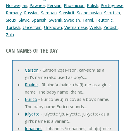
Norwegian
,
Pawnee
,
Persian
,
Phoenician
,
Polish
,
Portuguese
,
Romany
,
Russian
,
Samoan
,
Sanskrit
,
Scandinavian
,
Scottish
,
Sioux
,
Slavic
,
Spanish
,
Swahili
,
Swedish
,
Tamil
,
Teutonic
,
Turkish
,
Uncertain
,
Unknown
,
Vietnamese
,
Welsh
,
Yiddish
,
Zulu
CAN NAMES OF THE DAY
Carson
‐ Carson \c(a)-rson, car-son\ as a
girl's name (also used as boy's…
Rhaine
‐ Rhaine \r-haine, rha(i)-ne\ as a girl's
name. The baby name Rhaine…
Eurico
‐ Eurico \e(u)-ri-co\ as a boy's name.
The baby name Eurico sounds…
Julyette
‐ Julyette \j(u)-lyette, jul-yette\ as a
girl's name is a variant…
Iohannes
‐ Iohannes \io-hannes, ioha(n)-nes\