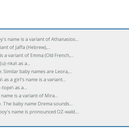
oy's name is a variant of Athanasios…
variant of Jaffa (Hebrew),…
is a variant of Emma (Old French,…
(u)-nka\ as a…
e. Similar baby names are Leora,…
a\ as a girl's name is a variant…
)-tope\ as a…
's name is a variant of Mira…
ame. The baby name Drema sounds…
a boy's name is pronounced OZ-wald.…