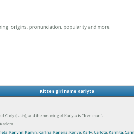
ning, origins, pronunciation, popularity and more.
Kitten girl name Karlyta
nt of Carly (Latin), and the meaning of Karlyta is "free man".
Karlota.
leta
,
Karlynn
,
Karlyn
,
Karlina
,
Karlena
,
Karlye
,
Karly
,
Carlota
,
Karmita
,
Carm