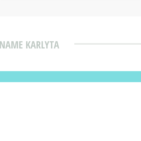
 NAME KARLYTA