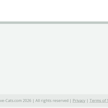
ve-Cats.com 2026 | All rights reserved |
Privacy
|
Terms of 