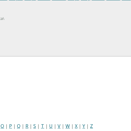
ta\
|
O
|
P
|
Q
|
R
|
S
|
T
|
U
|
V
|
W
|
X
|
Y
|
Z