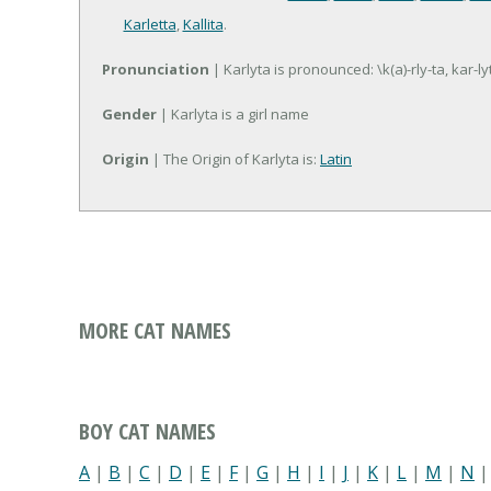
Karletta
,
Kallita
.
Pronunciation
| Karlyta is pronounced: \k(a)-rly-ta, kar-ly
Gender
| Karlyta is a girl name
Origin
| The Origin of Karlyta is:
Latin
MORE CAT NAMES
BOY CAT NAMES
A
|
B
|
C
|
D
|
E
|
F
|
G
|
H
|
I
|
J
|
K
|
L
|
M
|
N