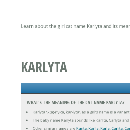
Learn about the girl cat name Karlyta and its mea
KARLYTA
WHAT'S THE MEANING OF THE CAT NAME KARLYTA?
Karlyta \k(a)-rly-ta, kar-lyta\ as a girl's name is a varia
The baby name Karlyta sounds like Karlita, Carlyta and 
Other similar names are
Karita
,
Karlla
,
Karla
,
Carlita
,
Car