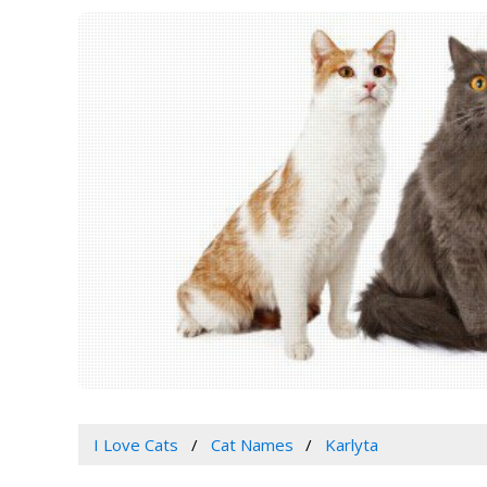
I Love Cats
Cat Names
Karlyta