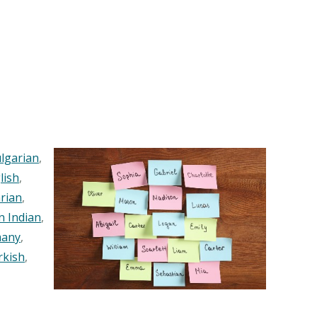
lgarian
,
lish
,
rian
,
n Indian
,
any
,
rkish
,