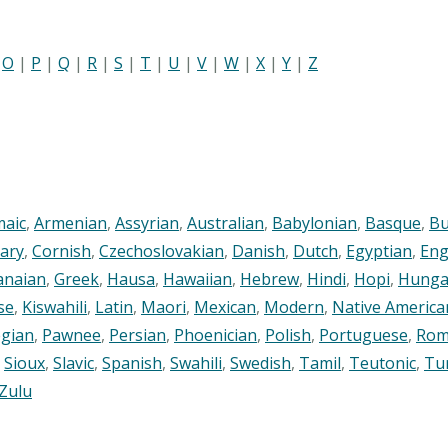
|
O
|
P
|
Q
|
R
|
S
|
T
|
U
|
V
|
W
|
X
|
Y
|
Z
maic
,
Armenian
,
Assyrian
,
Australian
,
Babylonian
,
Basque
,
Bu
ary
,
Cornish
,
Czechoslovakian
,
Danish
,
Dutch
,
Egyptian
,
Eng
anaian
,
Greek
,
Hausa
,
Hawaiian
,
Hebrew
,
Hindi
,
Hopi
,
Hunga
se
,
Kiswahili
,
Latin
,
Maori
,
Mexican
,
Modern
,
Native America
gian
,
Pawnee
,
Persian
,
Phoenician
,
Polish
,
Portuguese
,
Rom
,
Sioux
,
Slavic
,
Spanish
,
Swahili
,
Swedish
,
Tamil
,
Teutonic
,
Tu
Zulu