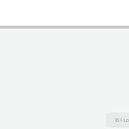
© I-Lo