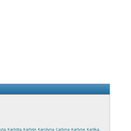
yta
,
Karlotta
,
Karlote
,
Karolyna
,
Carlyna
,
Karlyne
,
Karlika
,