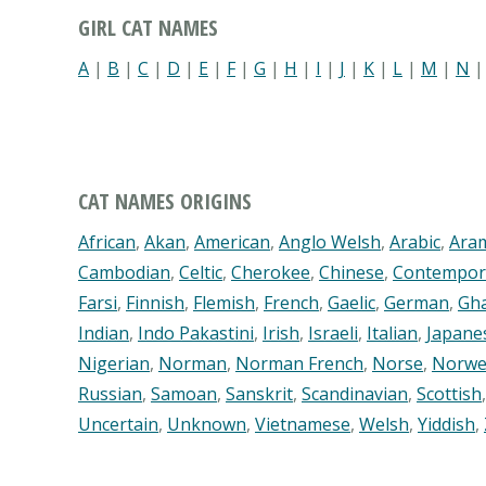
GIRL CAT NAMES
A
|
B
|
C
|
D
|
E
|
F
|
G
|
H
|
I
|
J
|
K
|
L
|
M
|
N
CAT NAMES ORIGINS
African
,
Akan
,
American
,
Anglo Welsh
,
Arabic
,
Ara
Cambodian
,
Celtic
,
Cherokee
,
Chinese
,
Contempor
Farsi
,
Finnish
,
Flemish
,
French
,
Gaelic
,
German
,
Gh
Indian
,
Indo Pakastini
,
Irish
,
Israeli
,
Italian
,
Japane
Nigerian
,
Norman
,
Norman French
,
Norse
,
Norwe
Russian
,
Samoan
,
Sanskrit
,
Scandinavian
,
Scottish
Uncertain
,
Unknown
,
Vietnamese
,
Welsh
,
Yiddish
,