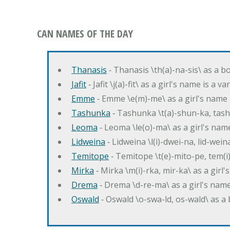
CAN NAMES OF THE DAY
Thanasis
‐ Thanasis \th(a)-na-sis\ as a b
Jafit
‐ Jafit \j(a)-fit\ as a girl's name is a 
Emme
‐ Emme \e(m)-me\ as a girl's name 
Tashunka
‐ Tashunka \t(a)-shun-ka, tash
Leoma
‐ Leoma \le(o)-ma\ as a girl's nam
Lidweina
‐ Lidweina \l(i)-dwei-na, lid-wein
Temitope
‐ Temitope \t(e)-mito-pe, tem(i
Mirka
‐ Mirka \m(i)-rka, mir-ka\ as a girl
Drema
‐ Drema \d-re-ma\ as a girl's n
Oswald
‐ Oswald \o-swa-ld, os-wald\ as 