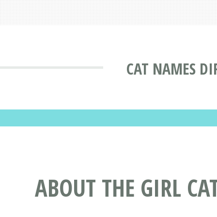
CAT NAMES DI
ABOUT THE GIRL CA