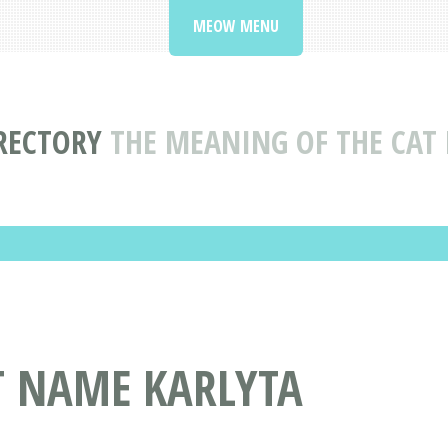
MEOW MENU
RECTORY
THE MEANING OF THE CAT
T NAME KARLYTA