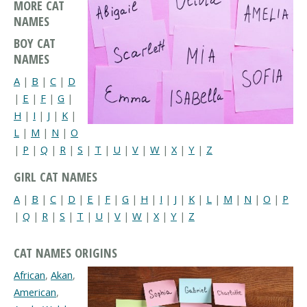
MORE CAT
NAMES
BOY CAT
NAMES
A
|
B
|
C
|
D
|
E
|
F
|
G
|
H
|
I
|
J
|
K
|
L
|
M
|
N
|
O
|
P
|
Q
|
R
|
S
|
T
|
U
|
V
|
W
|
X
|
Y
|
Z
GIRL CAT NAMES
A
|
B
|
C
|
D
|
E
|
F
|
G
|
H
|
I
|
J
|
K
|
L
|
M
|
N
|
O
|
P
|
Q
|
R
|
S
|
T
|
U
|
V
|
W
|
X
|
Y
|
Z
CAT NAMES ORIGINS
African
,
Akan
,
American
,