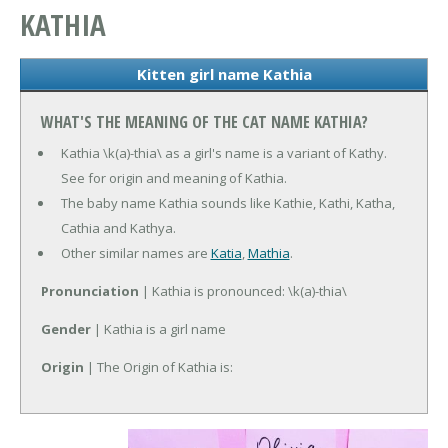
KATHIA
Kitten girl name Kathia
WHAT'S THE MEANING OF THE CAT NAME KATHIA?
Kathia \k(a)-thia\ as a girl's name is a variant of Kathy.
See for origin and meaning of Kathia.
The baby name Kathia sounds like Kathie, Kathi, Katha,
Cathia and Kathya.
Other similar names are
Katia
,
Mathia
.
Pronunciation
| Kathia is pronounced: \k(a)-thia\
Gender
| Kathia is a girl name
Origin
| The Origin of Kathia is: