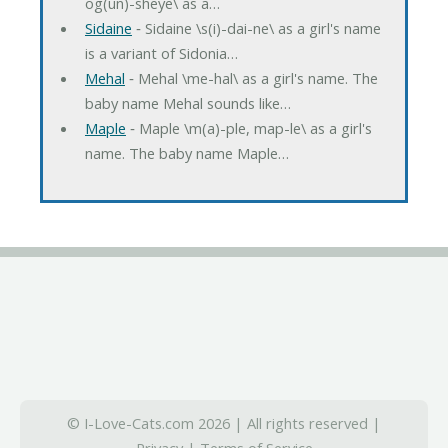
og(un)-sheye\ as a…
Sidaine
‐ Sidaine \s(i)-dai-ne\ as a girl's name
is a variant of Sidonia…
Mehal
‐ Mehal \me-hal\ as a girl's name. The
baby name Mehal sounds like…
Maple
‐ Maple \m(a)-ple, map-le\ as a girl's
name. The baby name Maple…
© I-Love-Cats.com 2026 | All rights reserved |
Privacy
|
Terms of Service