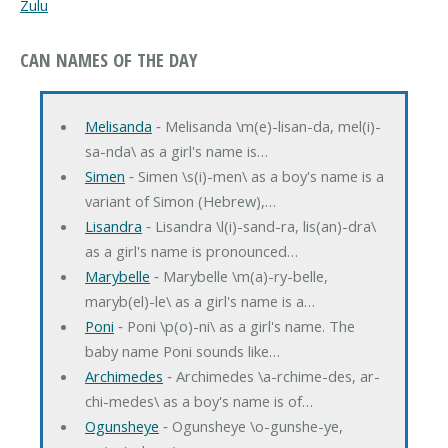
Zulu
CAN NAMES OF THE DAY
Melisanda
‐ Melisanda \m(e)-lisan-da, mel(i)-
sa-nda\ as a girl's name is…
Simen
‐ Simen \s(i)-men\ as a boy's name is a
variant of Simon (Hebrew),…
Lisandra
‐ Lisandra \l(i)-sand-ra, lis(an)-dra\
as a girl's name is pronounced…
Marybelle
‐ Marybelle \m(a)-ry-belle,
maryb(el)-le\ as a girl's name is a…
Poni
‐ Poni \p(o)-ni\ as a girl's name. The
baby name Poni sounds like…
Archimedes
‐ Archimedes \a-rchime-des, ar-
chi-medes\ as a boy's name is of…
Ogunsheye
‐ Ogunsheye \o-gunshe-ye,