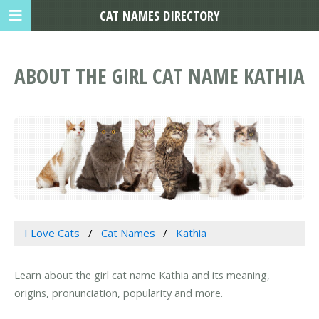
CAT NAMES DIRECTORY
ABOUT THE GIRL CAT NAME KATHIA
I Love Cats
Cat Names
Kathia
Learn about the girl cat name Kathia and its meaning,
origins, pronunciation, popularity and more.