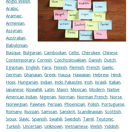
Anglo Welsh
,
Arabic
,
Aramaic
,
Armenian
,
Assyrian
,
Australian
,
Babylonian
,
Basque
,
Bulgarian
,
Cambodian
,
Celtic
,
Cherokee
,
Chinese
,
Contemporary
,
Cornish
,
Czechoslovakian
,
Danish
,
Dutch
,
Egyptian
,
English
,
Farsi
,
Finnish
,
Flemish
,
French
,
Gaelic
,
German
,
Ghanaian
,
Greek
,
Hausa
,
Hawaiian
,
Hebrew
,
Hindi
,
Hopi
,
Hungarian
,
Indian
,
Indo Pakastini
,
Irish
,
Israeli
,
Italian
,
Japanese
,
Kiswahili
,
Latin
,
Maori
,
Mexican
,
Modern
,
Native
American Indian
,
Nigerian
,
Norman
,
Norman French
,
Norse
,
Norwegian
,
Pawnee
,
Persian
,
Phoenician
,
Polish
,
Portuguese
,
Romany
,
Russian
,
Samoan
,
Sanskrit
,
Scandinavian
,
Scottish
,
Sioux
,
Slavic
,
Spanish
,
Swahili
,
Swedish
,
Tamil
,
Teutonic
,
Turkish
,
Uncertain
,
Unknown
,
Vietnamese
,
Welsh
,
Yiddish
,