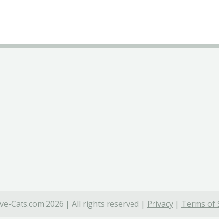
ve-Cats.com 2026 | All rights reserved |
Privacy
|
Terms of 