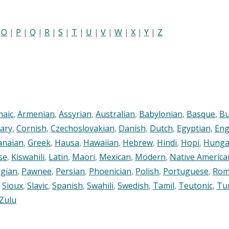
|
O
|
P
|
Q
|
R
|
S
|
T
|
U
|
V
|
W
|
X
|
Y
|
Z
maic
,
Armenian
,
Assyrian
,
Australian
,
Babylonian
,
Basque
,
Bu
ary
,
Cornish
,
Czechoslovakian
,
Danish
,
Dutch
,
Egyptian
,
Eng
anaian
,
Greek
,
Hausa
,
Hawaiian
,
Hebrew
,
Hindi
,
Hopi
,
Hunga
se
,
Kiswahili
,
Latin
,
Maori
,
Mexican
,
Modern
,
Native America
gian
,
Pawnee
,
Persian
,
Phoenician
,
Polish
,
Portuguese
,
Rom
,
Sioux
,
Slavic
,
Spanish
,
Swahili
,
Swedish
,
Tamil
,
Teutonic
,
Tu
Zulu