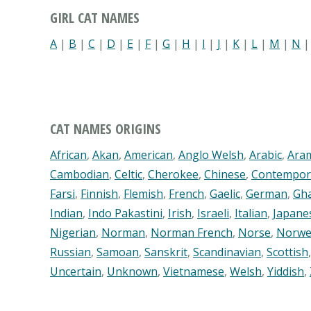
GIRL CAT NAMES
A
|
B
|
C
|
D
|
E
|
F
|
G
|
H
|
I
|
J
|
K
|
L
|
M
|
N
CAT NAMES ORIGINS
African
,
Akan
,
American
,
Anglo Welsh
,
Arabic
,
Ara
Cambodian
,
Celtic
,
Cherokee
,
Chinese
,
Contempor
Farsi
,
Finnish
,
Flemish
,
French
,
Gaelic
,
German
,
Gh
Indian
,
Indo Pakastini
,
Irish
,
Israeli
,
Italian
,
Japane
Nigerian
,
Norman
,
Norman French
,
Norse
,
Norwe
Russian
,
Samoan
,
Sanskrit
,
Scandinavian
,
Scottish
Uncertain
,
Unknown
,
Vietnamese
,
Welsh
,
Yiddish
,