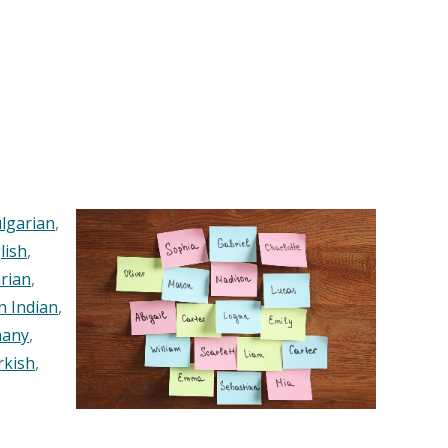
lgarian
,
lish
,
rian
,
n Indian
,
any
,
rkish
,