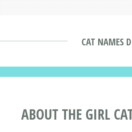
CAT NAMES D
ABOUT THE GIRL CA