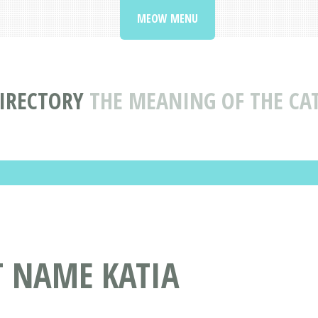
MEOW MENU
IRECTORY
THE MEANING OF THE CA
T NAME KATIA