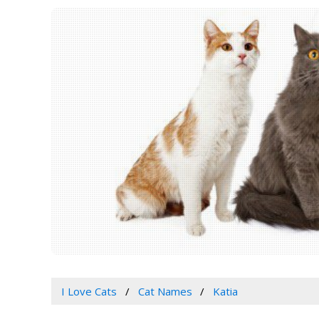
I Love Cats
Cat Names
Katia