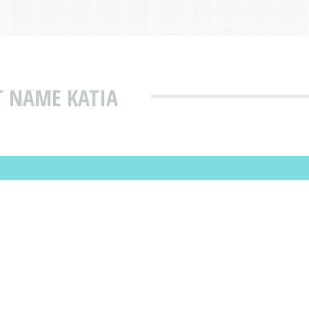
T NAME KATIA