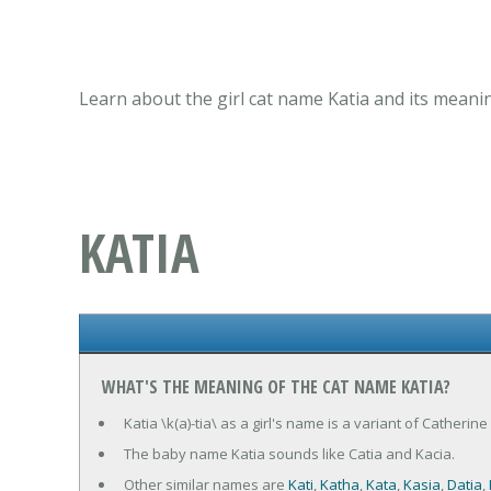
Learn about the girl cat name Katia and its meani
KATIA
WHAT'S THE MEANING OF THE CAT NAME KATIA?
Katia \k(a)-tia\ as a girl's name is a variant of Catheri
The baby name Katia sounds like Catia and Kacia.
Other similar names are
Kati
,
Katha
,
Kata
,
Kasia
,
Datia
,