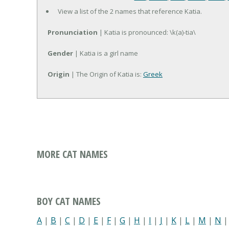
View a list of the 2 names that reference Katia.
Pronunciation
| Katia is pronounced: \k(a)-tia\
Gender
| Katia is a girl name
Origin
| The Origin of Katia is:
Greek
MORE CAT NAMES
BOY CAT NAMES
A
|
B
|
C
|
D
|
E
|
F
|
G
|
H
|
I
|
J
|
K
|
L
|
M
|
N