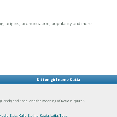
ng, origins, pronunciation, popularity and more.
Kitten girl name Katia
ne (Greek) and Katie, and the meaning of Katia is "pure".
Kadia
,
Kaia
,
Kalia
,
Kathia
,
Kazia
,
Latia
,
Tatia
.