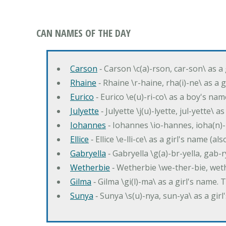
CAN NAMES OF THE DAY
Carson
‐ Carson \c(a)-rson, car-son\ as a
Rhaine
‐ Rhaine \r-haine, rha(i)-ne\ as a
Eurico
‐ Eurico \e(u)-ri-co\ as a boy's n
Julyette
‐ Julyette \j(u)-lyette, jul-yette\ a
Iohannes
‐ Iohannes \io-hannes, ioha(n)
Ellice
‐ Ellice \e-lli-ce\ as a girl's name (a
Gabryella
‐ Gabryella \g(a)-br-yella, gab-r
Wetherbie
‐ Wetherbie \we-ther-bie, weth
Gilma
‐ Gilma \gi(l)-ma\ as a girl's nam
Sunya
‐ Sunya \s(u)-nya, sun-ya\ as a gi