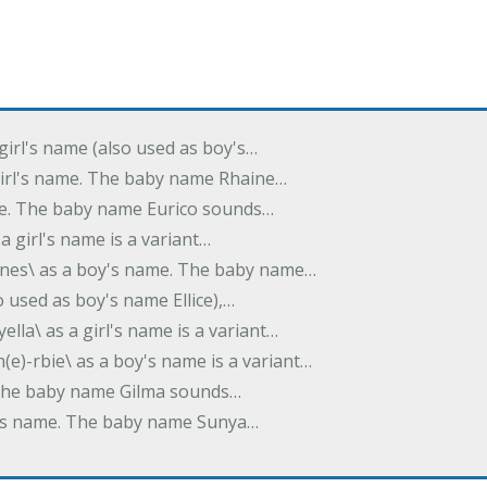
 girl's name (also used as boy's…
 girl's name. The baby name Rhaine…
ame. The baby name Eurico sounds…
s a girl's name is a variant…
-nes\ as a boy's name. The baby name…
lso used as boy's name Ellice),…
yella\ as a girl's name is a variant…
(e)-rbie\ as a boy's name is a variant…
e. The baby name Gilma sounds…
rl's name. The baby name Sunya…