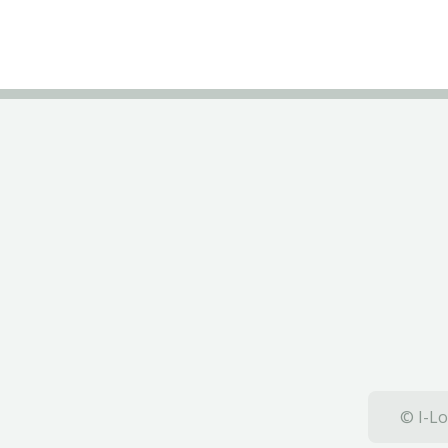
© I-Lo