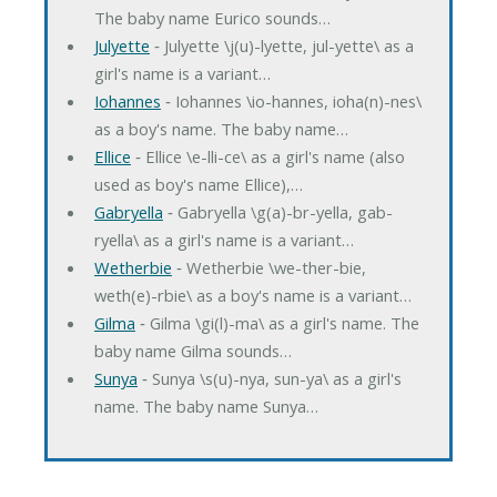
The baby name Eurico sounds…
Julyette
‐ Julyette \j(u)-lyette, jul-yette\ as a
girl's name is a variant…
Iohannes
‐ Iohannes \io-hannes, ioha(n)-nes\
as a boy's name. The baby name…
Ellice
‐ Ellice \e-lli-ce\ as a girl's name (also
used as boy's name Ellice),…
Gabryella
‐ Gabryella \g(a)-br-yella, gab-
ryella\ as a girl's name is a variant…
Wetherbie
‐ Wetherbie \we-ther-bie,
weth(e)-rbie\ as a boy's name is a variant…
Gilma
‐ Gilma \gi(l)-ma\ as a girl's name. The
baby name Gilma sounds…
Sunya
‐ Sunya \s(u)-nya, sun-ya\ as a girl's
name. The baby name Sunya…