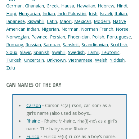
German
,
Ghanaian
,
Greek
,
Hausa
,
Hawaiian
,
Hebrew
,
Hindi
,
Hopi
,
Hungarian
,
Indian
,
Indo Pakastini
,
Irish
,
Israeli
,
Italian
,
Japanese
,
Kiswahili
,
Latin
,
Maori
,
Mexican
,
Modern
,
Native
American Indian
,
Nigerian
,
Norman
,
Norman French
,
Norse
,
Norwegian
,
Pawnee
,
Persian
,
Phoenician
,
Polish
,
Portuguese
,
Romany
,
Russian
,
Samoan
,
Sanskrit
,
Scandinavian
,
Scottish
,
Sioux
,
Slavic
,
Spanish
,
Swahili
,
Swedish
,
Tamil
,
Teutonic
,
Turkish
,
Uncertain
,
Unknown
,
Vietnamese
,
Welsh
,
Yiddish
,
Zulu
CAN NAMES OF THE DAY
Carson
‐ Carson \c(a)-rson, car-son\ as a
girl's name (also used as boy's…
Rhaine
‐ Rhaine \r-haine, rha(i)-ne\ as a girl's
name. The baby name Rhaine…
Eurico
‐ Eurico \e(u)-ri-co\ as a boy's name.