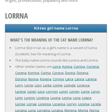
origins, pronunciation, popularity and more.
LORRNA
Kitten girl name Lorrna
WHAT'S THE MEANING OF THE CAT NAME LORRNA?
Lorrna \l(o)-rr-na\ as a girl's name is a variant of Lorna
(Scottish). See for meaning of Lorrna.
The baby name Lorrna sounds like Lorena and Lorrina.
Other similar names are
Lorra
,
Korina
,
Corrina
,
Correna
,
Corena
,
Korrina
,
Corina
,
Corona
,
Dorina
,
Dorena
,
Dorona
,
Norina
,
Korena
,
Coryna
,
Larra
,
Larina
,
Larena
,
Lorry
,
Lorrie
,
Lorri
,
Lorita
,
Lorine
,
Lorinda
,
Lorenza
,
Lorene
,
Loren
,
Lora
,
Lorrynn
,
Lorrin
,
Lorren
,
Lorne
,
Loryn
,
Lorin
,
Lorenn
,
Loverna
,
Lovina
,
Lonna
,
Lona
,
Lowra
,
Lorree
,
Lorrae
,
Lorenna
,
Loranna
,
Lorryn
,
Lorenia
,
Loreta
,
Loriana
,
Loria
,
Lorraina
,
Loraina
,
Morena
,
Morna
,
Norna
,