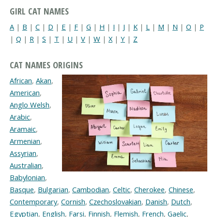
GIRL CAT NAMES
A
|
B
|
C
|
D
|
E
|
F
|
G
|
H
|
I
|
J
|
K
|
L
|
M
|
N
|
O
|
P
|
Q
|
R
|
S
|
T
|
U
|
V
|
W
|
X
|
Y
|
Z
CAT NAMES ORIGINS
African
,
Akan
,
American
,
Anglo Welsh
,
Arabic
,
Aramaic
,
Armenian
,
Assyrian
,
Australian
,
Babylonian
,
Basque
,
Bulgarian
,
Cambodian
,
Celtic
,
Cherokee
,
Chinese
,
Contemporary
,
Cornish
,
Czechoslovakian
,
Danish
,
Dutch
,
Egyptian
,
English
,
Farsi
,
Finnish
,
Flemish
,
French
,
Gaelic
,