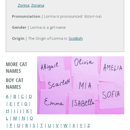
Zorina
,
Zorana
.
Pronunciation
| Lorrna is pronounced: \l(o)-rr-na\
Gender
| Lorrna is a girl name
Origin
| The Origin of Lorrna is:
Scottish
MORE CAT
NAMES
BOY CAT
NAMES
A
|
B
|
C
|
D
|
E
|
F
|
G
|
H
|
I
|
J
|
K
|
L
|
M
|
N
|
O
|
P
|
Q
|
R
|
S
|
T
|
U
|
V
|
W
|
X
|
Y
|
Z