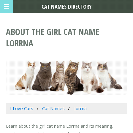
CAT NAMES DIRECTORY
ABOUT THE GIRL CAT NAME
LORRNA
I Love Cats
Cat Names
Lorrna
Learn about the girl cat name Lorrna and its meaning,