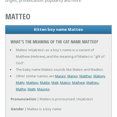
origins, pronunciation, popularity and more.
MATTEO
Kitten boy name Matteo
WHAT'S THE MEANING OF THE CAT NAME MATTEO?
Matteo \m(at)-teo\ as a boy's name is a variant of
Matthew (Hebrew), and the meaning of Matteo is "gift of
God".
The baby name Matteo sounds like Mateo and Madteo.
Other similar names are
Maceo
,
Mareo
,
Matther
,
Matvey
,
Matty
,
Mattieu
,
Mattie
,
Matt
,
Matico
,
Mathew
,
Matheu
,
Mathe
,
Matti
,
Maureo
.
Pronunciation
| Matteo is pronounced: \m(at)-teo\
Gender
| Matteo is a boy name