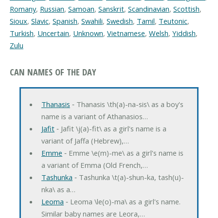
Romany
,
Russian
,
Samoan
,
Sanskrit
,
Scandinavian
,
Scottish
,
Sioux
,
Slavic
,
Spanish
,
Swahili
,
Swedish
,
Tamil
,
Teutonic
,
Turkish
,
Uncertain
,
Unknown
,
Vietnamese
,
Welsh
,
Yiddish
,
Zulu
CAN NAMES OF THE DAY
Thanasis
‐ Thanasis \th(a)-na-sis\ as a boy's
name is a variant of Athanasios…
Jafit
‐ Jafit \j(a)-fit\ as a girl's name is a
variant of Jaffa (Hebrew),…
Emme
‐ Emme \e(m)-me\ as a girl's name is
a variant of Emma (Old French,…
Tashunka
‐ Tashunka \t(a)-shun-ka, tash(u)-
nka\ as a…
Leoma
‐ Leoma \le(o)-ma\ as a girl's name.
Similar baby names are Leora,…