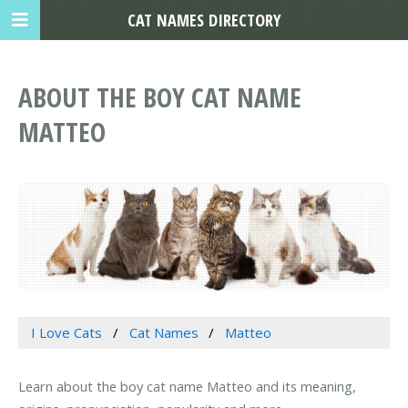
CAT NAMES DIRECTORY
ABOUT THE BOY CAT NAME
MATTEO
I Love Cats
Cat Names
Matteo
Learn about the boy cat name Matteo and its meaning,