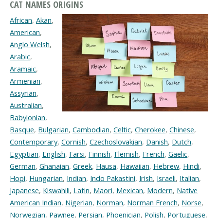
CAT NAMES ORIGINS
African
,
Akan
,
American
,
Anglo Welsh
,
Arabic
,
Aramaic
,
Armenian
,
Assyrian
,
Australian
,
Babylonian
,
Basque
,
Bulgarian
,
Cambodian
,
Celtic
,
Cherokee
,
Chinese
,
Contemporary
,
Cornish
,
Czechoslovakian
,
Danish
,
Dutch
,
Egyptian
,
English
,
Farsi
,
Finnish
,
Flemish
,
French
,
Gaelic
,
German
,
Ghanaian
,
Greek
,
Hausa
,
Hawaiian
,
Hebrew
,
Hindi
,
Hopi
,
Hungarian
,
Indian
,
Indo Pakastini
,
Irish
,
Israeli
,
Italian
,
Japanese
,
Kiswahili
,
Latin
,
Maori
,
Mexican
,
Modern
,
Native
American Indian
,
Nigerian
,
Norman
,
Norman French
,
Norse
,
Norwegian
,
Pawnee
,
Persian
,
Phoenician
,
Polish
,
Portuguese
,