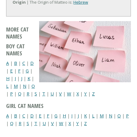
Origin
| The Origin of Matteo is:
Hebrew
MORE CAT
NAMES
BOY CAT
NAMES
A
|
B
|
C
|
D
|
E
|
F
|
G
|
H
|
I
|
J
|
K
|
L
|
M
|
N
|
O
|
P
|
Q
|
R
|
S
|
T
|
U
|
V
|
W
|
X
|
Y
|
Z
GIRL CAT NAMES
A
|
B
|
C
|
D
|
E
|
F
|
G
|
H
|
I
|
J
|
K
|
L
|
M
|
N
|
O
|
P
|
Q
|
R
|
S
|
T
|
U
|
V
|
W
|
X
|
Y
|
Z