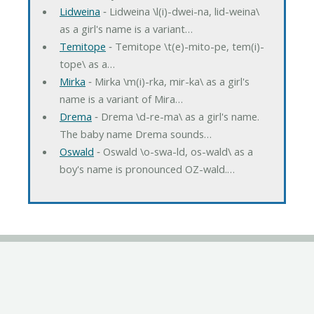
Lidweina
‐ Lidweina \l(i)-dwei-na, lid-weina\
as a girl's name is a variant…
Temitope
‐ Temitope \t(e)-mito-pe, tem(i)-
tope\ as a…
Mirka
‐ Mirka \m(i)-rka, mir-ka\ as a girl's
name is a variant of Mira…
Drema
‐ Drema \d-re-ma\ as a girl's name.
The baby name Drema sounds…
Oswald
‐ Oswald \o-swa-ld, os-wald\ as a
boy's name is pronounced OZ-wald.…