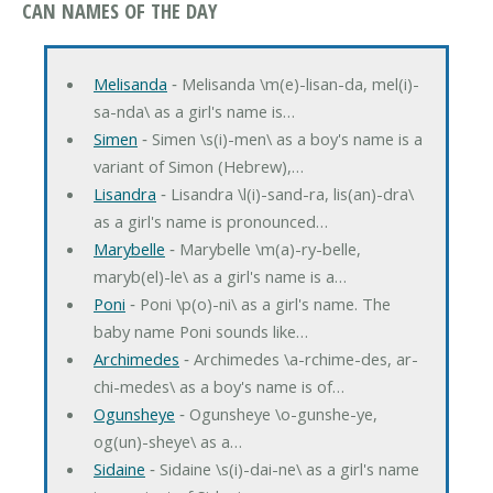
CAN NAMES OF THE DAY
Melisanda
‐ Melisanda \m(e)-lisan-da, mel(i)-
sa-nda\ as a girl's name is…
Simen
‐ Simen \s(i)-men\ as a boy's name is a
variant of Simon (Hebrew),…
Lisandra
‐ Lisandra \l(i)-sand-ra, lis(an)-dra\
as a girl's name is pronounced…
Marybelle
‐ Marybelle \m(a)-ry-belle,
maryb(el)-le\ as a girl's name is a…
Poni
‐ Poni \p(o)-ni\ as a girl's name. The
baby name Poni sounds like…
Archimedes
‐ Archimedes \a-rchime-des, ar-
chi-medes\ as a boy's name is of…
Ogunsheye
‐ Ogunsheye \o-gunshe-ye,
og(un)-sheye\ as a…
Sidaine
‐ Sidaine \s(i)-dai-ne\ as a girl's name