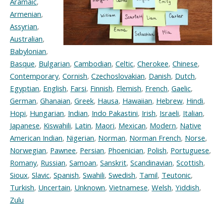
Aramaic
,
Armenian
,
Assyrian
,
Australian
,
Babylonian
,
Basque
,
Bulgarian
,
Cambodian
,
Celtic
,
Cherokee
,
Chinese
,
Contemporary
,
Cornish
,
Czechoslovakian
,
Danish
,
Dutch
,
Egyptian
,
English
,
Farsi
,
Finnish
,
Flemish
,
French
,
Gaelic
,
German
,
Ghanaian
,
Greek
,
Hausa
,
Hawaiian
,
Hebrew
,
Hindi
,
Hopi
,
Hungarian
,
Indian
,
Indo Pakastini
,
Irish
,
Israeli
,
Italian
,
Japanese
,
Kiswahili
,
Latin
,
Maori
,
Mexican
,
Modern
,
Native
American Indian
,
Nigerian
,
Norman
,
Norman French
,
Norse
,
Norwegian
,
Pawnee
,
Persian
,
Phoenician
,
Polish
,
Portuguese
,
Romany
,
Russian
,
Samoan
,
Sanskrit
,
Scandinavian
,
Scottish
,
Sioux
,
Slavic
,
Spanish
,
Swahili
,
Swedish
,
Tamil
,
Teutonic
,
Turkish
,
Uncertain
,
Unknown
,
Vietnamese
,
Welsh
,
Yiddish
,
Zulu