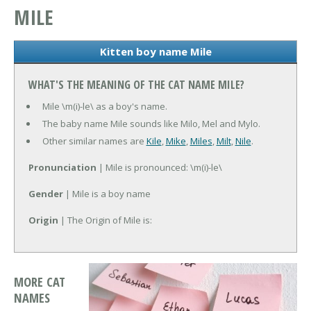
MILE
Kitten boy name Mile
WHAT'S THE MEANING OF THE CAT NAME MILE?
Mile \m(i)-le\ as a boy's name.
The baby name Mile sounds like Milo, Mel and Mylo.
Other similar names are
Kile
,
Mike
,
Miles
,
Milt
,
Nile
.
Pronunciation
| Mile is pronounced: \m(i)-le\
Gender
| Mile is a boy name
Origin
| The Origin of Mile is:
MORE CAT
NAMES