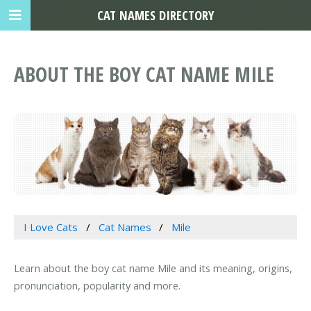
CAT NAMES DIRECTORY
ABOUT THE BOY CAT NAME MILE
I Love Cats
Cat Names
Mile
Learn about the boy cat name Mile and its meaning, origins,
pronunciation, popularity and more.