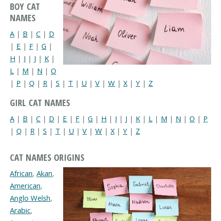
BOY CAT
NAMES
A
|
B
|
C
|
D
|
E
|
F
|
G
|
H
|
I
|
J
|
K
|
L
|
M
|
N
|
O
|
P
|
Q
|
R
|
S
|
T
|
U
|
V
|
W
|
X
|
Y
|
Z
GIRL CAT NAMES
A
|
B
|
C
|
D
|
E
|
F
|
G
|
H
|
I
|
J
|
K
|
L
|
M
|
N
|
O
|
P
|
Q
|
R
|
S
|
T
|
U
|
V
|
W
|
X
|
Y
|
Z
CAT NAMES ORIGINS
African
,
Akan
,
American
,
Anglo Welsh
,
Arabic
,