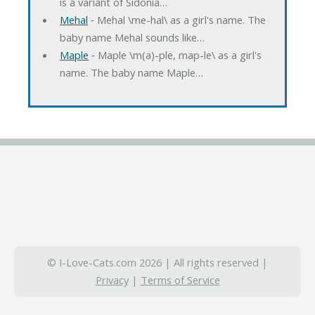
is a variant of Sidonia…
Mehal
‐ Mehal \me-hal\ as a girl's name. The
baby name Mehal sounds like…
Maple
‐ Maple \m(a)-ple, map-le\ as a girl's
name. The baby name Maple…
© I-Love-Cats.com 2026 | All rights reserved |
Privacy
|
Terms of Service