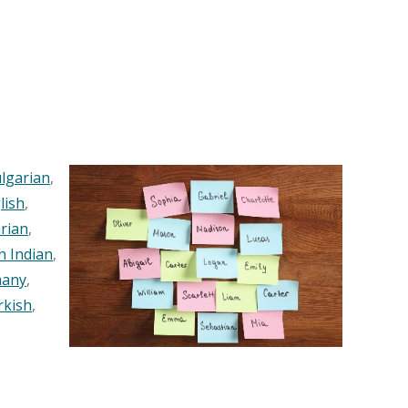
lgarian
,
lish
,
rian
,
n Indian
,
any
,
rkish
,