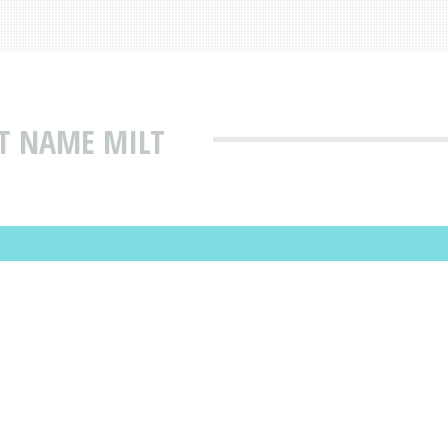
T NAME MILT