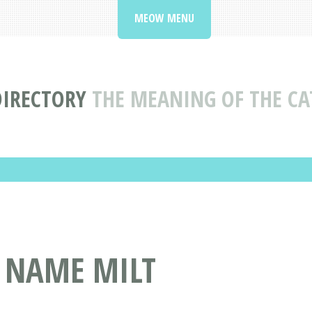
MEOW MENU
DIRECTORY
THE MEANING OF THE CA
T NAME MILT