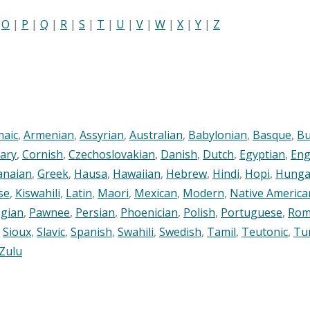
|
O
|
P
|
Q
|
R
|
S
|
T
|
U
|
V
|
W
|
X
|
Y
|
Z
maic
,
Armenian
,
Assyrian
,
Australian
,
Babylonian
,
Basque
,
Bu
ary
,
Cornish
,
Czechoslovakian
,
Danish
,
Dutch
,
Egyptian
,
Eng
anaian
,
Greek
,
Hausa
,
Hawaiian
,
Hebrew
,
Hindi
,
Hopi
,
Hunga
se
,
Kiswahili
,
Latin
,
Maori
,
Mexican
,
Modern
,
Native America
gian
,
Pawnee
,
Persian
,
Phoenician
,
Polish
,
Portuguese
,
Rom
,
Sioux
,
Slavic
,
Spanish
,
Swahili
,
Swedish
,
Tamil
,
Teutonic
,
Tu
Zulu