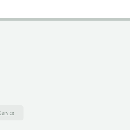
Service