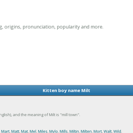
, origins, pronunciation, popularity and more.
Kitten boy name Milt
English), and the meaning of Milt is "mill town".
,
Mart
,
Matt
,
Mat
,
Mel
,
Miles
,
Mylo
,
Mills
,
Miltin
,
Milten
,
Mort
,
Walt
,
Wild
.