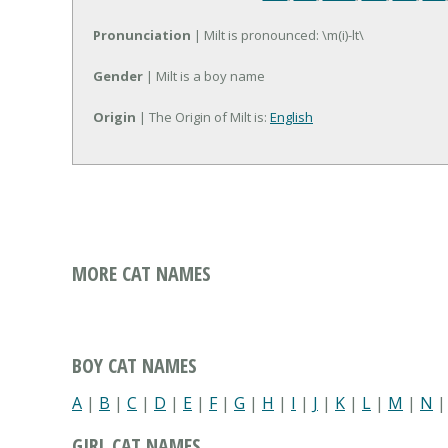
Pronunciation
| Milt is pronounced: \m(i)-lt\
Gender
| Milt is a boy name
Origin
| The Origin of Milt is:
English
MORE CAT NAMES
BOY CAT NAMES
A
|
B
|
C
|
D
|
E
|
F
|
G
|
H
|
I
|
J
|
K
|
L
|
M
|
N
GIRL CAT NAMES