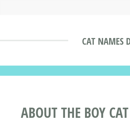
CAT NAMES 
ABOUT THE BOY CA