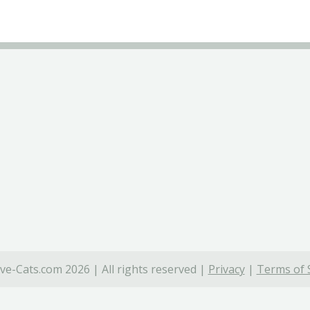
ve-Cats.com 2026 | All rights reserved |
Privacy
|
Terms of 