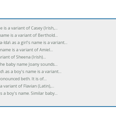
e is a variant of Casey (Irish,…
's name is a variant of Berthold…
-lda\ as a girl's name is a variant…
 name is a variant of Amiel…
variant of Sheena (Irish)…
e. The baby name Joany sounds…
d\ as a boy's name is a variant…
pronounced beth. It is of…
 a variant of Flavian (Latin),…
 as a boy's name. Similar baby…