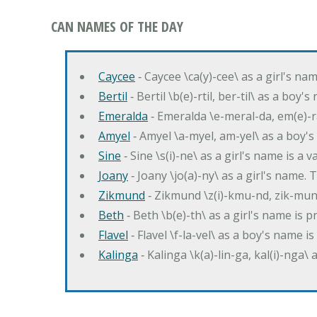
CAN NAMES OF THE DAY
Caycee
‐ Caycee \ca(y)-cee\ as a girl's nam
Bertil
‐ Bertil \b(e)-rtil, ber-til\ as a boy
Emeralda
‐ Emeralda \e-meral-da, em(e)-ra
Amyel
‐ Amyel \a-myel, am-yel\ as a boy's
Sine
‐ Sine \s(i)-ne\ as a girl's name is a 
Joany
‐ Joany \jo(a)-ny\ as a girl's nam
Zikmund
‐ Zikmund \z(i)-kmu-nd, zik-mun
Beth
‐ Beth \b(e)-th\ as a girl's name is 
Flavel
‐ Flavel \f-la-vel\ as a boy's name is
Kalinga
‐ Kalinga \k(a)-lin-ga, kal(i)-nga\