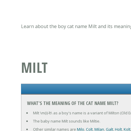
Learn about the boy cat name Milt and its meaning
MILT
WHAT'S THE MEANING OF THE CAT NAME MILT?
Milt \m(i)-lt\ as a boy's name is a variant of Milton (Old 
The baby name Milt sounds like Miltie.
Other similar names are
Milo
,
Colt
,
Milan
,
Galt
,
Holt
,
Kolt