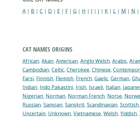
A
|
B
|
C
|
D
|
E
|
F
|
G
|
H
|
I
|
J
|
K
|
L
|
M
|
N
CAT NAMES ORIGINS
African
,
Akan
,
American
,
Anglo Welsh
,
Arabic
,
Ara
Cambodian
,
Celtic
,
Cherokee
,
Chinese
,
Contempor
Farsi
,
Finnish
,
Flemish
,
French
,
Gaelic
,
German
,
Gh
Indian
,
Indo Pakastini
,
Irish
,
Israeli
,
Italian
,
Japane
Nigerian
,
Norman
,
Norman French
,
Norse
,
Norwe
Russian
,
Samoan
,
Sanskrit
,
Scandinavian
,
Scottish
Uncertain
,
Unknown
,
Vietnamese
,
Welsh
,
Yiddish
,