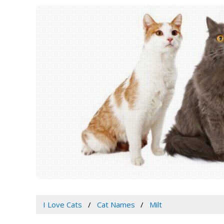
I Love Cats
Cat Names
Milt