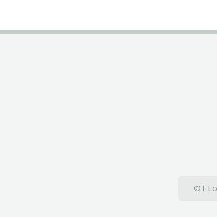
© I-Lo