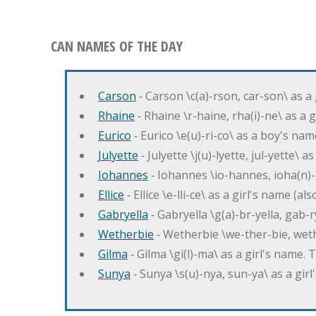
CAN NAMES OF THE DAY
Carson
‐ Carson \c(a)-rson, car-son\ as a
Rhaine
‐ Rhaine \r-haine, rha(i)-ne\ as a
Eurico
‐ Eurico \e(u)-ri-co\ as a boy's n
Julyette
‐ Julyette \j(u)-lyette, jul-yette\ a
Iohannes
‐ Iohannes \io-hannes, ioha(n)
Ellice
‐ Ellice \e-lli-ce\ as a girl's name (a
Gabryella
‐ Gabryella \g(a)-br-yella, gab-r
Wetherbie
‐ Wetherbie \we-ther-bie, weth
Gilma
‐ Gilma \gi(l)-ma\ as a girl's nam
Sunya
‐ Sunya \s(u)-nya, sun-ya\ as a gi