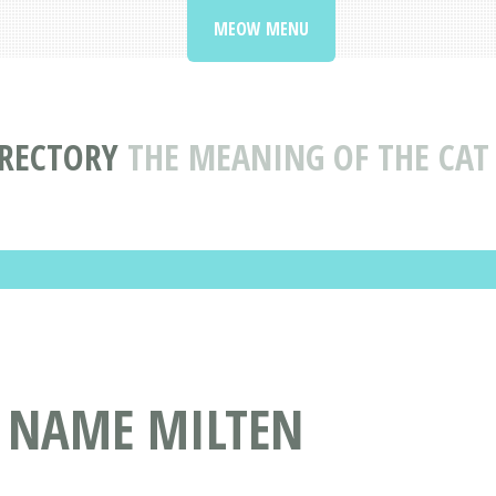
MEOW MENU
IRECTORY
THE MEANING OF THE CA
T NAME MILTEN