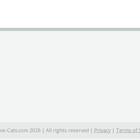
ve-Cats.com 2026 | All rights reserved |
Privacy
|
Terms of 