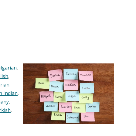
lgarian
,
lish
,
rian
,
n Indian
,
any
,
rkish
,