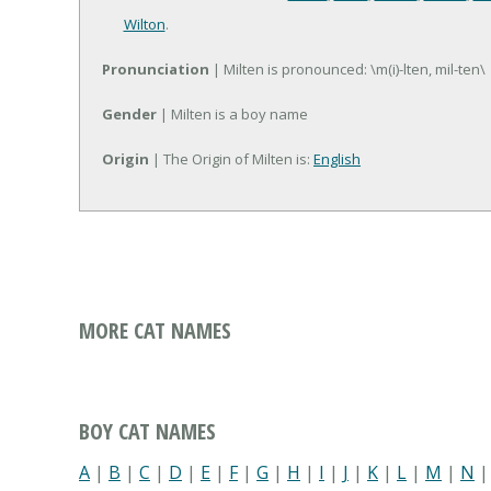
Wilton
.
Pronunciation
| Milten is pronounced: \m(i)-lten, mil-ten\
Gender
| Milten is a boy name
Origin
| The Origin of Milten is:
English
MORE CAT NAMES
BOY CAT NAMES
A
|
B
|
C
|
D
|
E
|
F
|
G
|
H
|
I
|
J
|
K
|
L
|
M
|
N