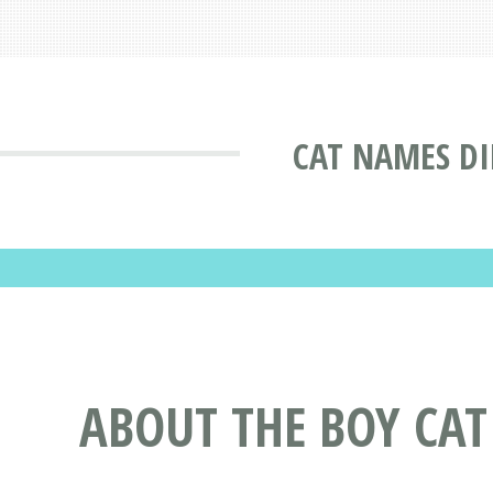
CAT NAMES D
ABOUT THE BOY CA