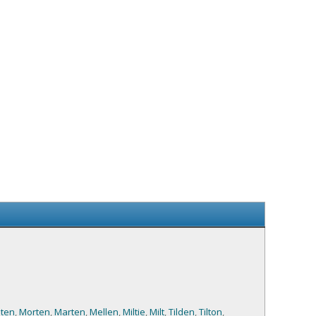
ten
,
Morten
,
Marten
,
Mellen
,
Miltie
,
Milt
,
Tilden
,
Tilton
,