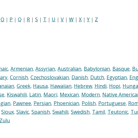
|
O
|
P
|
Q
|
R
|
S
|
T
|
U
|
V
|
W
|
X
|
Y
|
Z
maic
,
Armenian
,
Assyrian
,
Australian
,
Babylonian
,
Basque
,
Bu
ary
,
Cornish
,
Czechoslovakian
,
Danish
,
Dutch
,
Egyptian
,
Eng
anaian
,
Greek
,
Hausa
,
Hawaiian
,
Hebrew
,
Hindi
,
Hopi
,
Hunga
se
,
Kiswahili
,
Latin
,
Maori
,
Mexican
,
Modern
,
Native America
gian
,
Pawnee
,
Persian
,
Phoenician
,
Polish
,
Portuguese
,
Rom
,
Sioux
,
Slavic
,
Spanish
,
Swahili
,
Swedish
,
Tamil
,
Teutonic
,
Tu
Zulu