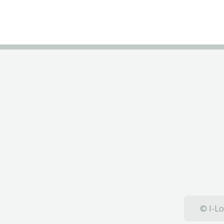
© I-Lo