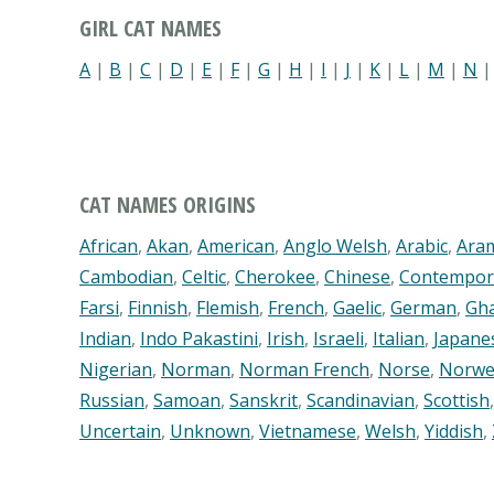
GIRL CAT NAMES
A
|
B
|
C
|
D
|
E
|
F
|
G
|
H
|
I
|
J
|
K
|
L
|
M
|
N
CAT NAMES ORIGINS
African
,
Akan
,
American
,
Anglo Welsh
,
Arabic
,
Ara
Cambodian
,
Celtic
,
Cherokee
,
Chinese
,
Contempor
Farsi
,
Finnish
,
Flemish
,
French
,
Gaelic
,
German
,
Gh
Indian
,
Indo Pakastini
,
Irish
,
Israeli
,
Italian
,
Japane
Nigerian
,
Norman
,
Norman French
,
Norse
,
Norwe
Russian
,
Samoan
,
Sanskrit
,
Scandinavian
,
Scottish
Uncertain
,
Unknown
,
Vietnamese
,
Welsh
,
Yiddish
,