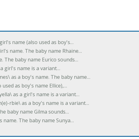
 girl's name (also used as boy's…
 girl's name. The baby name Rhaine…
ame. The baby name Eurico sounds…
s a girl's name is a variant…
-nes\ as a boy's name. The baby name…
lso used as boy's name Ellice),…
yella\ as a girl's name is a variant…
(e)-rbie\ as a boy's name is a variant…
e. The baby name Gilma sounds…
rl's name. The baby name Sunya…