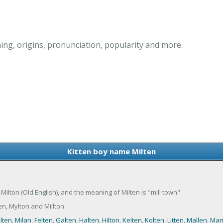
ng, origins, pronunciation, popularity and more.
Kitten boy name Milten
f Milton (Old English), and the meaning of Milten is "mill town".
n, Mylton and Millton.
lten
,
Milan
,
Felten
,
Galten
,
Halten
,
Hilton
,
Kelten
,
Kolten
,
Litten
,
Mallen
,
Man