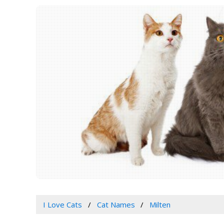
I Love Cats
Cat Names
Milten