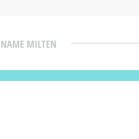
T NAME MILTEN