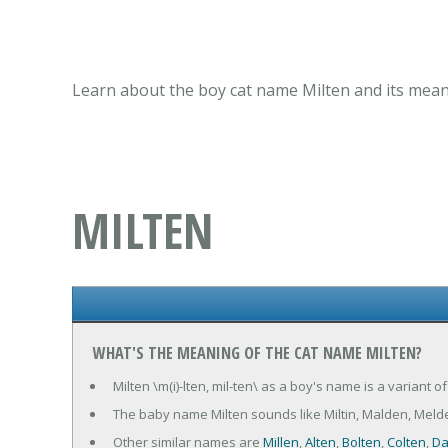
Learn about the boy cat name Milten and its meani
MILTEN
WHAT'S THE MEANING OF THE CAT NAME MILTEN?
Milten \m(i)-lten, mil-ten\ as a boy's name is a variant o
The baby name Milten sounds like Miltin, Malden, Melde
Other similar names are
Millen
,
Alten
,
Bolten
,
Colten
,
Da