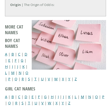
Origin
| The Origin of Odd is:
MORE CAT
NAMES
BOY CAT
NAMES
A
|
B
|
C
|
D
|
E
|
F
|
G
|
H
|
I
|
J
|
K
|
L
|
M
|
N
|
O
|
P
|
Q
|
R
|
S
|
T
|
U
|
V
|
W
|
X
|
Y
|
Z
GIRL CAT NAMES
A
|
B
|
C
|
D
|
E
|
F
|
G
|
H
|
I
|
J
|
K
|
L
|
M
|
N
|
O
|
P
|
Q
|
R
|
S
|
T
|
U
|
V
|
W
|
X
|
Y
|
Z