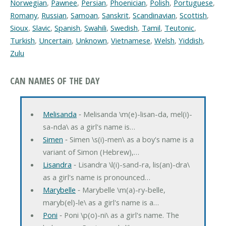
Norwegian
,
Pawnee
,
Persian
,
Phoenician
,
Polish
,
Portuguese
,
Romany
,
Russian
,
Samoan
,
Sanskrit
,
Scandinavian
,
Scottish
,
Sioux
,
Slavic
,
Spanish
,
Swahili
,
Swedish
,
Tamil
,
Teutonic
,
Turkish
,
Uncertain
,
Unknown
,
Vietnamese
,
Welsh
,
Yiddish
,
Zulu
CAN NAMES OF THE DAY
Melisanda
‐ Melisanda \m(e)-lisan-da, mel(i)-
sa-nda\ as a girl's name is…
Simen
‐ Simen \s(i)-men\ as a boy's name is a
variant of Simon (Hebrew),…
Lisandra
‐ Lisandra \l(i)-sand-ra, lis(an)-dra\
as a girl's name is pronounced…
Marybelle
‐ Marybelle \m(a)-ry-belle,
maryb(el)-le\ as a girl's name is a…
Poni
‐ Poni \p(o)-ni\ as a girl's name. The