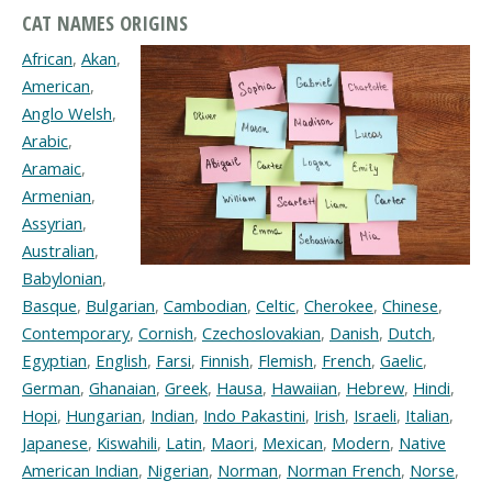
CAT NAMES ORIGINS
African
,
Akan
,
American
,
Anglo Welsh
,
Arabic
,
Aramaic
,
Armenian
,
Assyrian
,
Australian
,
Babylonian
,
Basque
,
Bulgarian
,
Cambodian
,
Celtic
,
Cherokee
,
Chinese
,
Contemporary
,
Cornish
,
Czechoslovakian
,
Danish
,
Dutch
,
Egyptian
,
English
,
Farsi
,
Finnish
,
Flemish
,
French
,
Gaelic
,
German
,
Ghanaian
,
Greek
,
Hausa
,
Hawaiian
,
Hebrew
,
Hindi
,
Hopi
,
Hungarian
,
Indian
,
Indo Pakastini
,
Irish
,
Israeli
,
Italian
,
Japanese
,
Kiswahili
,
Latin
,
Maori
,
Mexican
,
Modern
,
Native
American Indian
,
Nigerian
,
Norman
,
Norman French
,
Norse
,