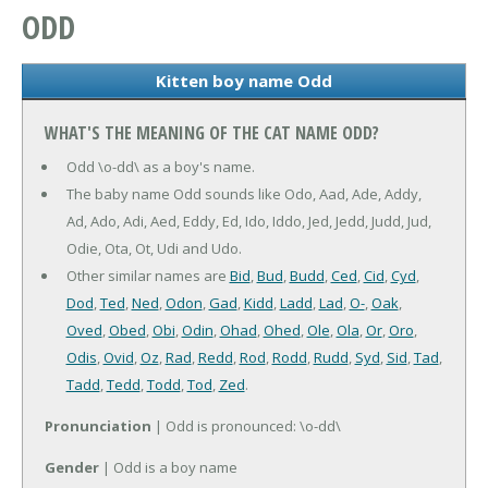
ODD
Kitten boy name Odd
WHAT'S THE MEANING OF THE CAT NAME ODD?
Odd \o-dd\ as a boy's name.
The baby name Odd sounds like Odo, Aad, Ade, Addy,
Ad, Ado, Adi, Aed, Eddy, Ed, Ido, Iddo, Jed, Jedd, Judd, Jud,
Odie, Ota, Ot, Udi and Udo.
Other similar names are
Bid
,
Bud
,
Budd
,
Ced
,
Cid
,
Cyd
,
Dod
,
Ted
,
Ned
,
Odon
,
Gad
,
Kidd
,
Ladd
,
Lad
,
O-
,
Oak
,
Oved
,
Obed
,
Obi
,
Odin
,
Ohad
,
Ohed
,
Ole
,
Ola
,
Or
,
Oro
,
Odis
,
Ovid
,
Oz
,
Rad
,
Redd
,
Rod
,
Rodd
,
Rudd
,
Syd
,
Sid
,
Tad
,
Tadd
,
Tedd
,
Todd
,
Tod
,
Zed
.
Pronunciation
| Odd is pronounced: \o-dd\
Gender
| Odd is a boy name