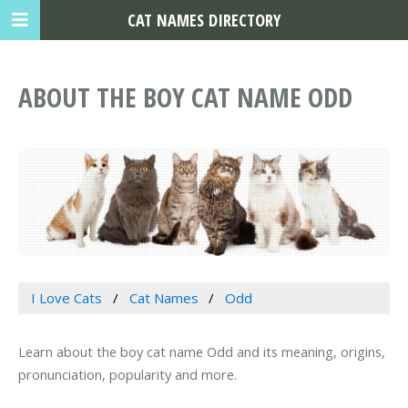
CAT NAMES DIRECTORY
ABOUT THE BOY CAT NAME ODD
I Love Cats
Cat Names
Odd
Learn about the boy cat name Odd and its meaning, origins,
pronunciation, popularity and more.