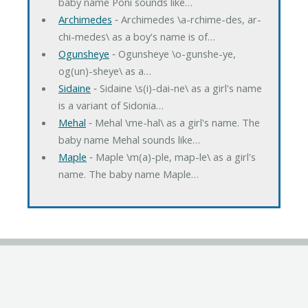
baby name Poni sounds like…
Archimedes
‐ Archimedes \a-rchime-des, ar-
chi-medes\ as a boy's name is of…
Ogunsheye
‐ Ogunsheye \o-gunshe-ye,
og(un)-sheye\ as a…
Sidaine
‐ Sidaine \s(i)-dai-ne\ as a girl's name
is a variant of Sidonia…
Mehal
‐ Mehal \me-hal\ as a girl's name. The
baby name Mehal sounds like…
Maple
‐ Maple \m(a)-ple, map-le\ as a girl's
name. The baby name Maple…