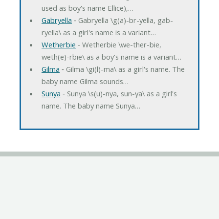
used as boy's name Ellice),…
Gabryella
‐ Gabryella \g(a)-br-yella, gab-
ryella\ as a girl's name is a variant…
Wetherbie
‐ Wetherbie \we-ther-bie,
weth(e)-rbie\ as a boy's name is a variant…
Gilma
‐ Gilma \gi(l)-ma\ as a girl's name. The
baby name Gilma sounds…
Sunya
‐ Sunya \s(u)-nya, sun-ya\ as a girl's
name. The baby name Sunya…