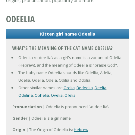
origins, pronunciation, popularity and more.
ODEELIA
Kitten girl name Odeelia
WHAT'S THE MEANING OF THE CAT NAME ODEELIA?
Odeelia \o-dee-lia\ as a girl's name is a variant of Odelia
(Hebrew), and the meaning of Odeelia is "praise God".
The baby name Odeelia sounds like Odellia, Adelia,
Udelia, Odella, Odela, Odilia and Odolia.
Other similar names are
Orelia
,
Bedeelia
,
Deelia
,
Odelina
,
Ophelia
,
Ovelia
,
Ofelia
.
Pronunciation
| Odeelia is pronounced: \o-dee-lia\
Gender
| Odeelia is a girl name
Origin
| The Origin of Odeelia is:
Hebrew