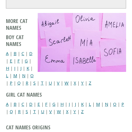
MORE CAT
NAMES
BOY CAT
NAMES
A
|
B
|
C
|
D
|
E
|
F
|
G
|
H
|
I
|
J
|
K
|
L
|
M
|
N
|
O
|
P
|
Q
|
R
|
S
|
T
|
U
|
V
|
W
|
X
|
Y
|
Z
GIRL CAT NAMES
A
|
B
|
C
|
D
|
E
|
F
|
G
|
H
|
I
|
J
|
K
|
L
|
M
|
N
|
O
|
P
|
Q
|
R
|
S
|
T
|
U
|
V
|
W
|
X
|
Y
|
Z
CAT NAMES ORIGINS