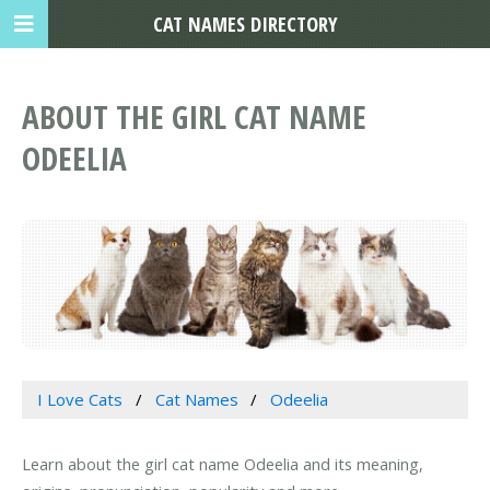
CAT NAMES DIRECTORY
ABOUT THE GIRL CAT NAME
ODEELIA
I Love Cats
Cat Names
Odeelia
Learn about the girl cat name Odeelia and its meaning,