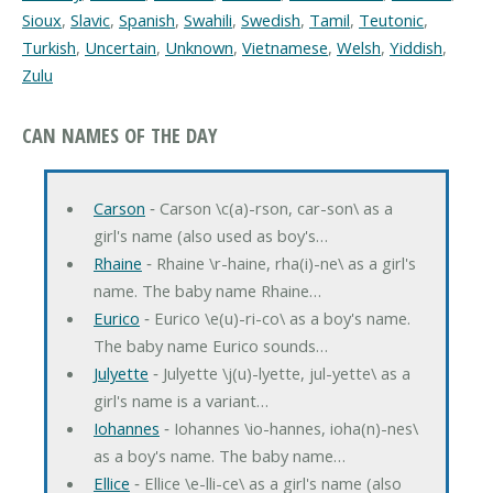
Sioux
,
Slavic
,
Spanish
,
Swahili
,
Swedish
,
Tamil
,
Teutonic
,
Turkish
,
Uncertain
,
Unknown
,
Vietnamese
,
Welsh
,
Yiddish
,
Zulu
CAN NAMES OF THE DAY
Carson
‐ Carson \c(a)-rson, car-son\ as a
girl's name (also used as boy's…
Rhaine
‐ Rhaine \r-haine, rha(i)-ne\ as a girl's
name. The baby name Rhaine…
Eurico
‐ Eurico \e(u)-ri-co\ as a boy's name.
The baby name Eurico sounds…
Julyette
‐ Julyette \j(u)-lyette, jul-yette\ as a
girl's name is a variant…
Iohannes
‐ Iohannes \io-hannes, ioha(n)-nes\
as a boy's name. The baby name…
Ellice
‐ Ellice \e-lli-ce\ as a girl's name (also