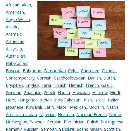
African
,
Akan
,
American
,
Anglo Welsh
,
Arabic
,
Aramaic
,
Armenian
,
Assyrian
,
Australian
,
Babylonian
,
Basque
,
Bulgarian
,
Cambodian
,
Celtic
,
Cherokee
,
Chinese
,
Contemporary
,
Cornish
,
Czechoslovakian
,
Danish
,
Dutch
,
Egyptian
,
English
,
Farsi
,
Finnish
,
Flemish
,
French
,
Gaelic
,
German
,
Ghanaian
,
Greek
,
Hausa
,
Hawaiian
,
Hebrew
,
Hindi
,
Hopi
,
Hungarian
,
Indian
,
Indo Pakastini
,
Irish
,
Israeli
,
Italian
,
Japanese
,
Kiswahili
,
Latin
,
Maori
,
Mexican
,
Modern
,
Native
American Indian
,
Nigerian
,
Norman
,
Norman French
,
Norse
,
Norwegian
,
Pawnee
,
Persian
,
Phoenician
,
Polish
,
Portuguese
,
Romany
,
Russian
,
Samoan
,
Sanskrit
,
Scandinavian
,
Scottish
,