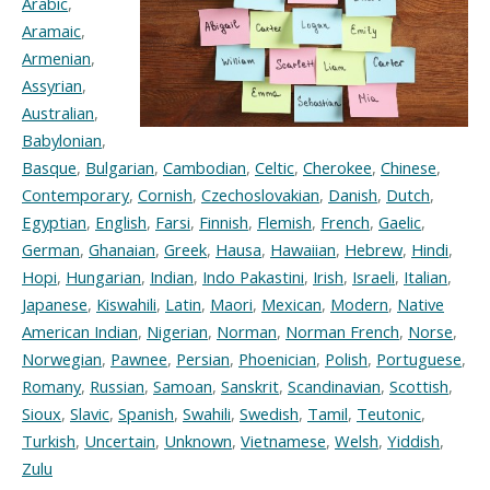
Arabic
,
Aramaic
,
Armenian
,
Assyrian
,
Australian
,
Babylonian
,
Basque
,
Bulgarian
,
Cambodian
,
Celtic
,
Cherokee
,
Chinese
,
Contemporary
,
Cornish
,
Czechoslovakian
,
Danish
,
Dutch
,
Egyptian
,
English
,
Farsi
,
Finnish
,
Flemish
,
French
,
Gaelic
,
German
,
Ghanaian
,
Greek
,
Hausa
,
Hawaiian
,
Hebrew
,
Hindi
,
Hopi
,
Hungarian
,
Indian
,
Indo Pakastini
,
Irish
,
Israeli
,
Italian
,
Japanese
,
Kiswahili
,
Latin
,
Maori
,
Mexican
,
Modern
,
Native
American Indian
,
Nigerian
,
Norman
,
Norman French
,
Norse
,
Norwegian
,
Pawnee
,
Persian
,
Phoenician
,
Polish
,
Portuguese
,
Romany
,
Russian
,
Samoan
,
Sanskrit
,
Scandinavian
,
Scottish
,
Sioux
,
Slavic
,
Spanish
,
Swahili
,
Swedish
,
Tamil
,
Teutonic
,
Turkish
,
Uncertain
,
Unknown
,
Vietnamese
,
Welsh
,
Yiddish
,
Zulu