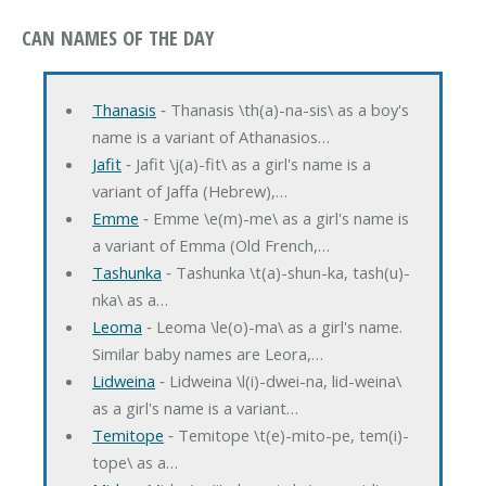
CAN NAMES OF THE DAY
Thanasis
‐ Thanasis \th(a)-na-sis\ as a boy's
name is a variant of Athanasios…
Jafit
‐ Jafit \j(a)-fit\ as a girl's name is a
variant of Jaffa (Hebrew),…
Emme
‐ Emme \e(m)-me\ as a girl's name is
a variant of Emma (Old French,…
Tashunka
‐ Tashunka \t(a)-shun-ka, tash(u)-
nka\ as a…
Leoma
‐ Leoma \le(o)-ma\ as a girl's name.
Similar baby names are Leora,…
Lidweina
‐ Lidweina \l(i)-dwei-na, lid-weina\
as a girl's name is a variant…
Temitope
‐ Temitope \t(e)-mito-pe, tem(i)-
tope\ as a…