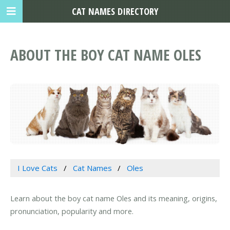
CAT NAMES DIRECTORY
ABOUT THE BOY CAT NAME OLES
I Love Cats
Cat Names
Oles
Learn about the boy cat name Oles and its meaning, origins,
pronunciation, popularity and more.