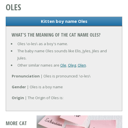
OLES
Kitten boy name Oles
WHAT'S THE MEANING OF THE CAT NAME OLES?
Oles \o-les\ as a boy's name.
The baby name Oles sounds like Elis, Jyles, Jiles and
Jules.
Other similar names are
Ole
,
Oleg
,
Olen
.
Pronunciation
| Oles is pronounced: \o-les\
Gender
| Oles is a boy name
Origin
| The Origin of Oles is:
MORE CAT