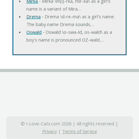
Mirka
‐ Mirka \m(i)-rka, mir-ka\ as a girl's
name is a variant of Mira…
Drema
‐ Drema \d-re-ma\ as a girl's name.
The baby name Drema sounds…
Oswald
‐ Oswald \o-swa-ld, os-wald\ as a
boy's name is pronounced OZ-wald.…
© I-Love-Cats.com 2026 | All rights reserved |
Privacy
|
Terms of Service