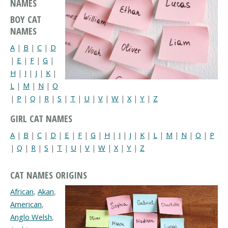
NAMES
BOY CAT
NAMES
A
|
B
|
C
|
D
|
E
|
F
|
G
|
H
|
I
|
J
|
K
|
L
|
M
|
N
|
O
|
P
|
Q
|
R
|
S
|
T
|
U
|
V
|
W
|
X
|
Y
|
Z
GIRL CAT NAMES
A
|
B
|
C
|
D
|
E
|
F
|
G
|
H
|
I
|
J
|
K
|
L
|
M
|
N
|
O
|
P
|
Q
|
R
|
S
|
T
|
U
|
V
|
W
|
X
|
Y
|
Z
CAT NAMES ORIGINS
African
,
Akan
,
American
,
Anglo Welsh
,