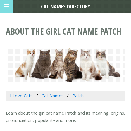
CAT NAMES DIRECTORY
ABOUT THE GIRL CAT NAME PATCH
I Love Cats
Cat Names
Patch
Learn about the girl cat name Patch and its meaning, origins,
pronunciation, popularity and more.