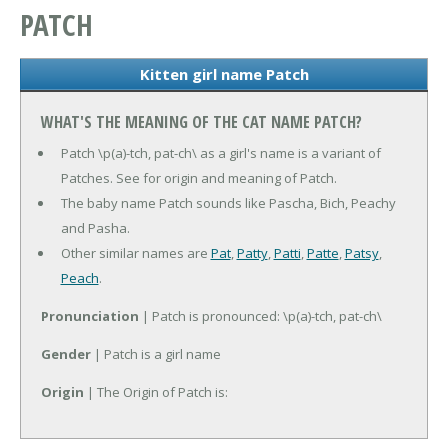
PATCH
Kitten girl name Patch
WHAT'S THE MEANING OF THE CAT NAME PATCH?
Patch \p(a)-tch, pat-ch\ as a girl's name is a variant of
Patches. See for origin and meaning of Patch.
The baby name Patch sounds like Pascha, Bich, Peachy
and Pasha.
Other similar names are
Pat
,
Patty
,
Patti
,
Patte
,
Patsy
,
Peach
.
Pronunciation
| Patch is pronounced: \p(a)-tch, pat-ch\
Gender
| Patch is a girl name
Origin
| The Origin of Patch is: