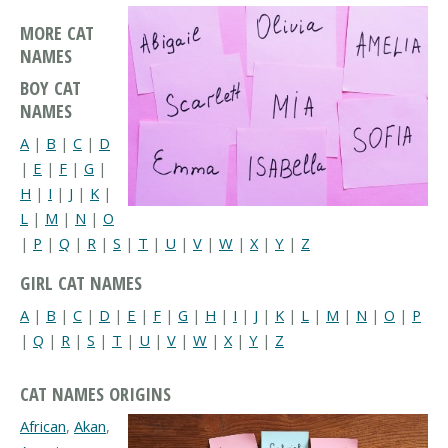
MORE CAT
NAMES
BOY CAT
NAMES
A
|
B
|
C
|
D
|
E
|
F
|
G
|
H
|
I
|
J
|
K
|
L
|
M
|
N
|
O
|
P
|
Q
|
R
|
S
|
T
|
U
|
V
|
W
|
X
|
Y
|
Z
GIRL CAT NAMES
A
|
B
|
C
|
D
|
E
|
F
|
G
|
H
|
I
|
J
|
K
|
L
|
M
|
N
|
O
|
P
|
Q
|
R
|
S
|
T
|
U
|
V
|
W
|
X
|
Y
|
Z
CAT NAMES ORIGINS
African
,
Akan
,