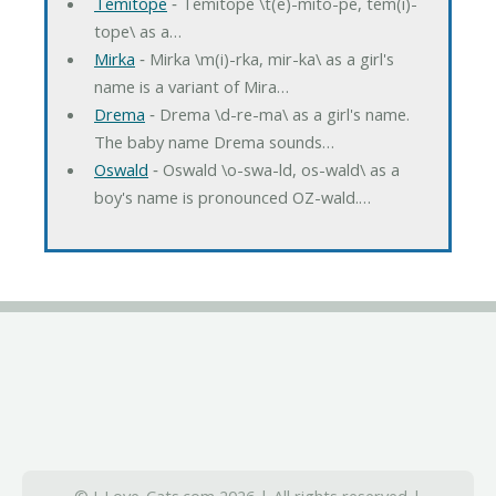
Temitope
‐ Temitope \t(e)-mito-pe, tem(i)-
tope\ as a…
Mirka
‐ Mirka \m(i)-rka, mir-ka\ as a girl's
name is a variant of Mira…
Drema
‐ Drema \d-re-ma\ as a girl's name.
The baby name Drema sounds…
Oswald
‐ Oswald \o-swa-ld, os-wald\ as a
boy's name is pronounced OZ-wald.…
© I-Love-Cats.com 2026 | All rights reserved |