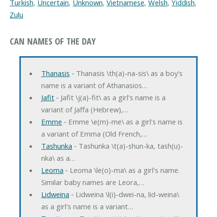
Turkish
,
Uncertain
,
Unknown
,
Vietnamese
,
Welsh
,
Yiddish
,
Zulu
CAN NAMES OF THE DAY
Thanasis
‐ Thanasis \th(a)-na-sis\ as a boy's
name is a variant of Athanasios…
Jafit
‐ Jafit \j(a)-fit\ as a girl's name is a
variant of Jaffa (Hebrew),…
Emme
‐ Emme \e(m)-me\ as a girl's name is
a variant of Emma (Old French,…
Tashunka
‐ Tashunka \t(a)-shun-ka, tash(u)-
nka\ as a…
Leoma
‐ Leoma \le(o)-ma\ as a girl's name.
Similar baby names are Leora,…
Lidweina
‐ Lidweina \l(i)-dwei-na, lid-weina\
as a girl's name is a variant…