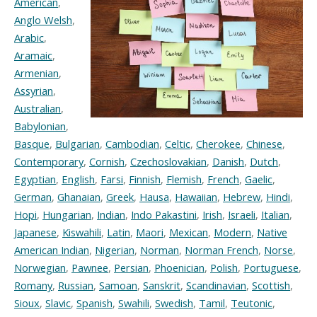
American
,
Anglo Welsh
,
Arabic
,
Aramaic
,
Armenian
,
Assyrian
,
Australian
,
Babylonian
,
Basque
,
Bulgarian
,
Cambodian
,
Celtic
,
Cherokee
,
Chinese
,
Contemporary
,
Cornish
,
Czechoslovakian
,
Danish
,
Dutch
,
Egyptian
,
English
,
Farsi
,
Finnish
,
Flemish
,
French
,
Gaelic
,
German
,
Ghanaian
,
Greek
,
Hausa
,
Hawaiian
,
Hebrew
,
Hindi
,
Hopi
,
Hungarian
,
Indian
,
Indo Pakastini
,
Irish
,
Israeli
,
Italian
,
Japanese
,
Kiswahili
,
Latin
,
Maori
,
Mexican
,
Modern
,
Native
American Indian
,
Nigerian
,
Norman
,
Norman French
,
Norse
,
Norwegian
,
Pawnee
,
Persian
,
Phoenician
,
Polish
,
Portuguese
,
Romany
,
Russian
,
Samoan
,
Sanskrit
,
Scandinavian
,
Scottish
,
Sioux
,
Slavic
,
Spanish
,
Swahili
,
Swedish
,
Tamil
,
Teutonic
,