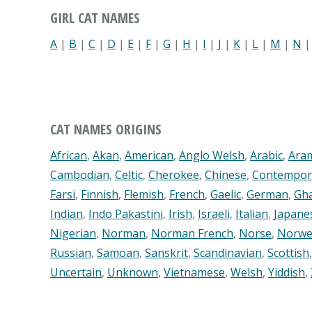
GIRL CAT NAMES
A
|
B
|
C
|
D
|
E
|
F
|
G
|
H
|
I
|
J
|
K
|
L
|
M
|
N
CAT NAMES ORIGINS
African
,
Akan
,
American
,
Anglo Welsh
,
Arabic
,
Ara
Cambodian
,
Celtic
,
Cherokee
,
Chinese
,
Contempor
Farsi
,
Finnish
,
Flemish
,
French
,
Gaelic
,
German
,
Gh
Indian
,
Indo Pakastini
,
Irish
,
Israeli
,
Italian
,
Japane
Nigerian
,
Norman
,
Norman French
,
Norse
,
Norwe
Russian
,
Samoan
,
Sanskrit
,
Scandinavian
,
Scottish
Uncertain
,
Unknown
,
Vietnamese
,
Welsh
,
Yiddish
,