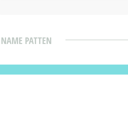
 NAME PATTEN