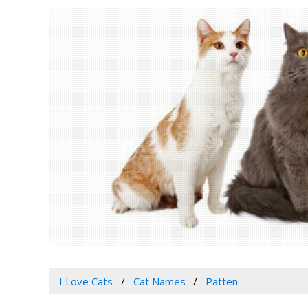
I Love Cats
Cat Names
Patten