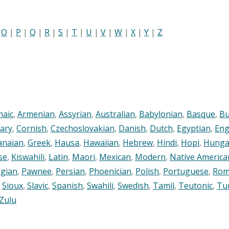
|
O
|
P
|
Q
|
R
|
S
|
T
|
U
|
V
|
W
|
X
|
Y
|
Z
maic
,
Armenian
,
Assyrian
,
Australian
,
Babylonian
,
Basque
,
Bu
ary
,
Cornish
,
Czechoslovakian
,
Danish
,
Dutch
,
Egyptian
,
Eng
anaian
,
Greek
,
Hausa
,
Hawaiian
,
Hebrew
,
Hindi
,
Hopi
,
Hunga
se
,
Kiswahili
,
Latin
,
Maori
,
Mexican
,
Modern
,
Native America
gian
,
Pawnee
,
Persian
,
Phoenician
,
Polish
,
Portuguese
,
Rom
,
Sioux
,
Slavic
,
Spanish
,
Swahili
,
Swedish
,
Tamil
,
Teutonic
,
Tu
Zulu