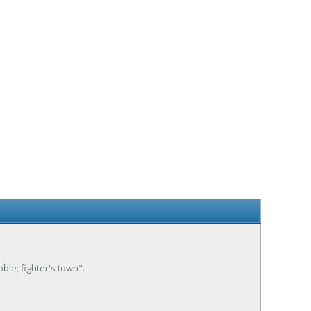
oble; fighter's town".