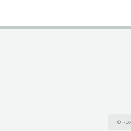
© I-Lo