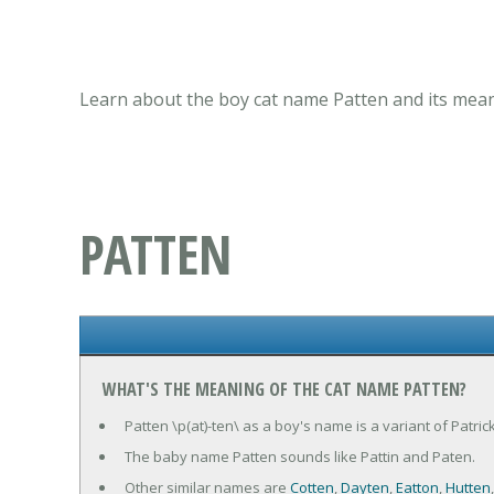
Learn about the boy cat name Patten and its mean
PATTEN
WHAT'S THE MEANING OF THE CAT NAME PATTEN?
Patten \p(at)-ten\ as a boy's name is a variant of Patrick
The baby name Patten sounds like Pattin and Paten.
Other similar names are
Cotten
,
Dayten
,
Eatton
,
Hutten