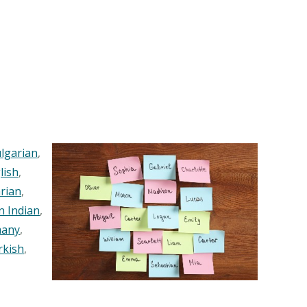
lgarian
,
lish
,
rian
,
n Indian
,
any
,
rkish
,