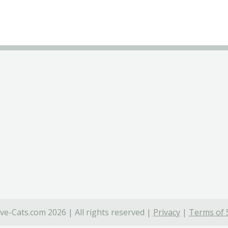
ve-Cats.com 2026 | All rights reserved |
Privacy
|
Terms of 