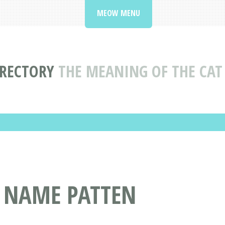
MEOW MENU
IRECTORY
THE MEANING OF THE CAT
T NAME PATTEN