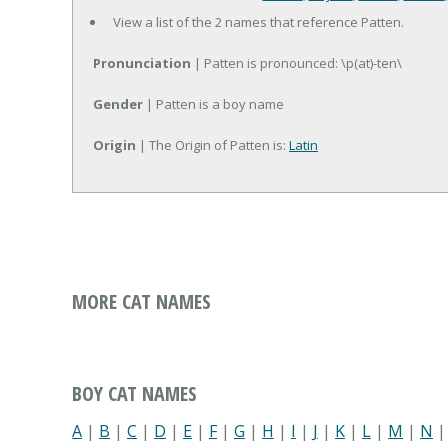
View a list of the 2 names that reference Patten.
Pronunciation
| Patten is pronounced: \p(at)-ten\
Gender
| Patten is a boy name
Origin
| The Origin of Patten is:
Latin
MORE CAT NAMES
BOY CAT NAMES
A
|
B
|
C
|
D
|
E
|
F
|
G
|
H
|
I
|
J
|
K
|
L
|
M
|
N