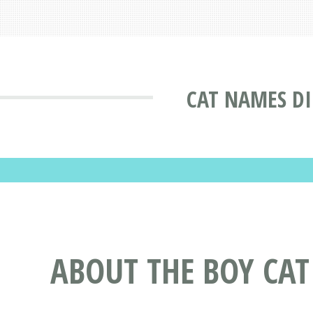
CAT NAMES D
ABOUT THE BOY CA