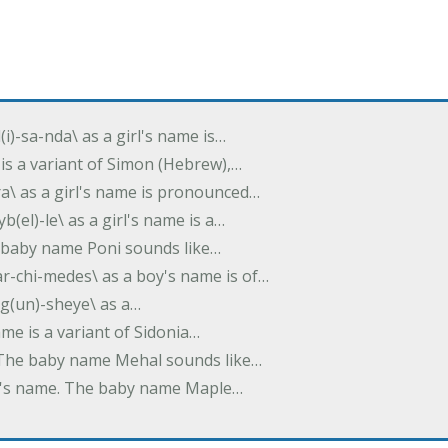
(i)-sa-nda\ as a girl's name is…
 is a variant of Simon (Hebrew),…
-dra\ as a girl's name is pronounced…
b(el)-le\ as a girl's name is a…
he baby name Poni sounds like…
ar-chi-medes\ as a boy's name is of…
g(un)-sheye\ as a…
name is a variant of Sidonia…
. The baby name Mehal sounds like…
irl's name. The baby name Maple…