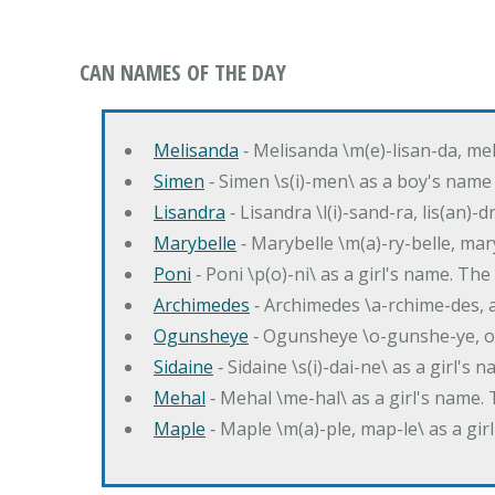
CAN NAMES OF THE DAY
Melisanda
‐ Melisanda \m(e)-lisan-da, mel
Simen
‐ Simen \s(i)-men\ as a boy's name
Lisandra
‐ Lisandra \l(i)-sand-ra, lis(an)
Marybelle
‐ Marybelle \m(a)-ry-belle, mary
Poni
‐ Poni \p(o)-ni\ as a girl's name. T
Archimedes
‐ Archimedes \a-rchime-des, 
Ogunsheye
‐ Ogunsheye \o-gunshe-ye, o
Sidaine
‐ Sidaine \s(i)-dai-ne\ as a girl's 
Mehal
‐ Mehal \me-hal\ as a girl's name
Maple
‐ Maple \m(a)-ple, map-le\ as a g