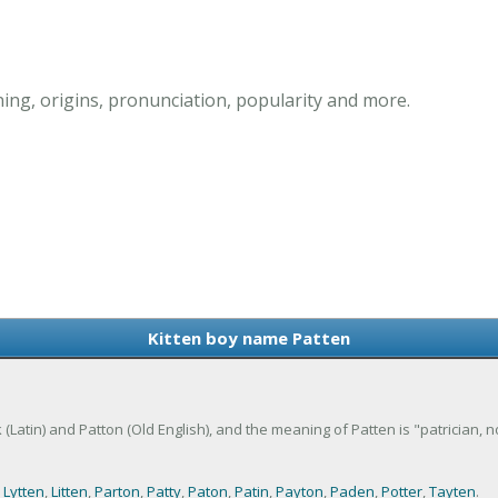
ing, origins, pronunciation, popularity and more.
Kitten boy name Patten
 (Latin) and Patton (Old English), and the meaning of Patten is "patrician, n
,
Lytten
,
Litten
,
Parton
,
Patty
,
Paton
,
Patin
,
Payton
,
Paden
,
Potter
,
Tayten
.