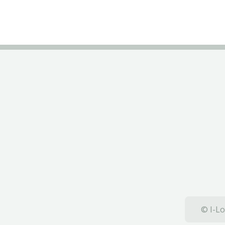
© I-Lo