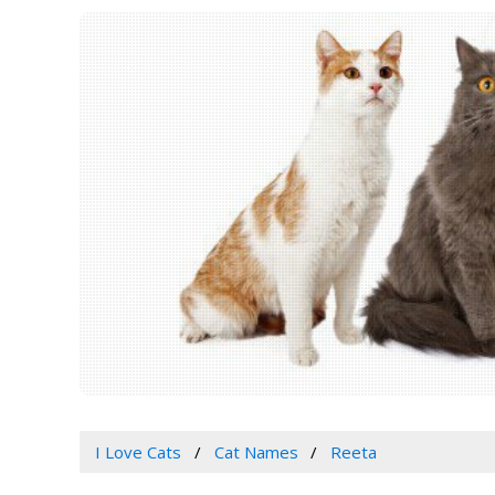
I Love Cats
Cat Names
Reeta