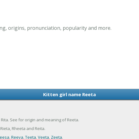
ng, origins, pronunciation, popularity and more.
Kitten girl name Reeta
d Rita. See for origin and meaning of Reeta.
Rieta, Rheeta and Reita.
eesa
,
Reeva
,
Teeta
,
Veeta
,
Zeeta
.