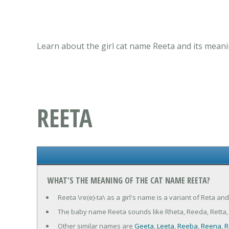
Learn about the girl cat name Reeta and its meani
REETA
WHAT'S THE MEANING OF THE CAT NAME REETA?
Reeta \re(e)-ta\ as a girl's name is a variant of Reta an
The baby name Reeta sounds like Rheta, Reeda, Retta, 
Other similar names are
Geeta
,
Leeta
,
Reeba
,
Reena
,
R