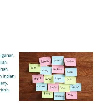
lgarian
,
lish
,
rian
,
n Indian
,
any
,
rkish
,