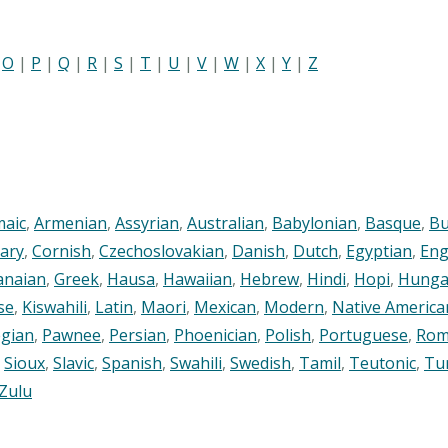
|
O
|
P
|
Q
|
R
|
S
|
T
|
U
|
V
|
W
|
X
|
Y
|
Z
maic
,
Armenian
,
Assyrian
,
Australian
,
Babylonian
,
Basque
,
Bu
ary
,
Cornish
,
Czechoslovakian
,
Danish
,
Dutch
,
Egyptian
,
Eng
anaian
,
Greek
,
Hausa
,
Hawaiian
,
Hebrew
,
Hindi
,
Hopi
,
Hunga
se
,
Kiswahili
,
Latin
,
Maori
,
Mexican
,
Modern
,
Native America
gian
,
Pawnee
,
Persian
,
Phoenician
,
Polish
,
Portuguese
,
Rom
,
Sioux
,
Slavic
,
Spanish
,
Swahili
,
Swedish
,
Tamil
,
Teutonic
,
Tu
Zulu