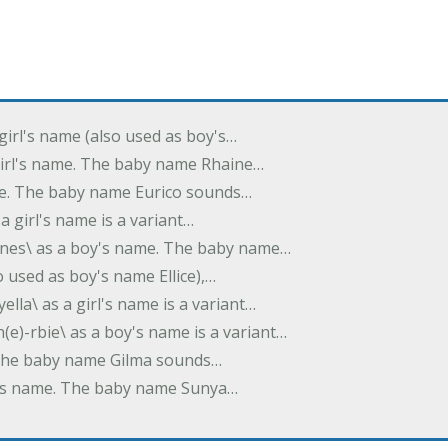
 girl's name (also used as boy's…
 girl's name. The baby name Rhaine…
ame. The baby name Eurico sounds…
s a girl's name is a variant…
-nes\ as a boy's name. The baby name…
lso used as boy's name Ellice),…
yella\ as a girl's name is a variant…
(e)-rbie\ as a boy's name is a variant…
e. The baby name Gilma sounds…
rl's name. The baby name Sunya…