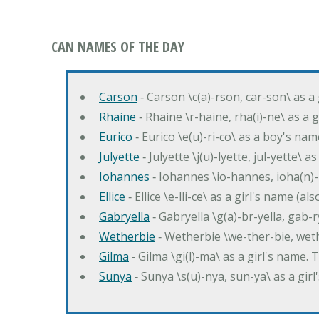
CAN NAMES OF THE DAY
Carson
‐ Carson \c(a)-rson, car-son\ as a
Rhaine
‐ Rhaine \r-haine, rha(i)-ne\ as a
Eurico
‐ Eurico \e(u)-ri-co\ as a boy's n
Julyette
‐ Julyette \j(u)-lyette, jul-yette\ a
Iohannes
‐ Iohannes \io-hannes, ioha(n)
Ellice
‐ Ellice \e-lli-ce\ as a girl's name (a
Gabryella
‐ Gabryella \g(a)-br-yella, gab-r
Wetherbie
‐ Wetherbie \we-ther-bie, weth
Gilma
‐ Gilma \gi(l)-ma\ as a girl's nam
Sunya
‐ Sunya \s(u)-nya, sun-ya\ as a gi