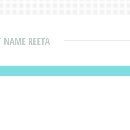
T NAME REETA