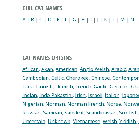
GIRL CAT NAMES
A
|
B
|
C
|
D
|
E
|
F
|
G
|
H
|
I
|
J
|
K
|
L
|
M
|
N
CAT NAMES ORIGINS
African
,
Akan
,
American
,
Anglo Welsh
,
Arabic
,
Ara
Cambodian
,
Celtic
,
Cherokee
,
Chinese
,
Contempor
Farsi
,
Finnish
,
Flemish
,
French
,
Gaelic
,
German
,
Gh
Indian
,
Indo Pakastini
,
Irish
,
Israeli
,
Italian
,
Japane
Nigerian
,
Norman
,
Norman French
,
Norse
,
Norwe
Russian
,
Samoan
,
Sanskrit
,
Scandinavian
,
Scottish
Uncertain
,
Unknown
,
Vietnamese
,
Welsh
,
Yiddish
,