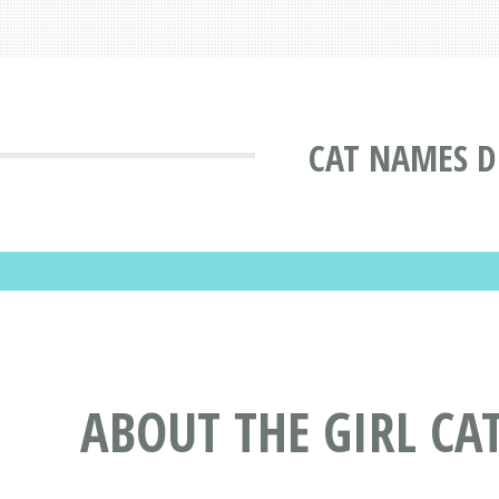
CAT NAMES D
ABOUT THE GIRL CA