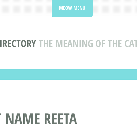
MEOW MENU
IRECTORY
THE MEANING OF THE CA
T NAME REETA