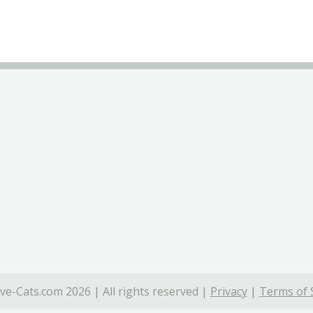
ve-Cats.com 2026 | All rights reserved |
Privacy
|
Terms of 