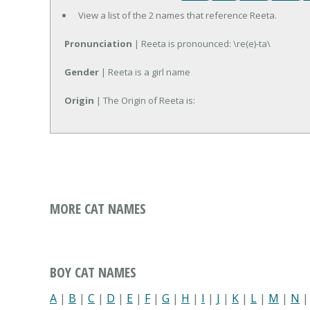
View a list of the 2 names that reference Reeta.
Pronunciation
| Reeta is pronounced: \re(e)-ta\
Gender
| Reeta is a girl name
Origin
| The Origin of Reeta is:
MORE CAT NAMES
BOY CAT NAMES
A
|
B
|
C
|
D
|
E
|
F
|
G
|
H
|
I
|
J
|
K
|
L
|
M
|
N