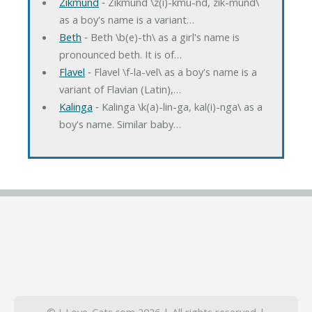
Zikmund
‐ Zikmund \z(i)-kmu-nd, zik-mund\
as a boy's name is a variant…
Beth
‐ Beth \b(e)-th\ as a girl's name is
pronounced beth. It is of…
Flavel
‐ Flavel \f-la-vel\ as a boy's name is a
variant of Flavian (Latin),…
Kalinga
‐ Kalinga \k(a)-lin-ga, kal(i)-nga\ as a
boy's name. Similar baby…
© I-Love-Cats.com 2026 | All rights reserved |