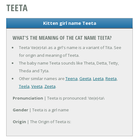
TEETA
Kitten girl name Teeta
WHAT'S THE MEANING OF THE CAT NAME TEETA?
Teeta \te(e)-ta\ as a girl's name is a variant of Tita. See
for origin and meaning of Teeta.
The baby name Teeta sounds like Theta, Detta, Tetty,
Theda and Tyta.
Other similar names are
Teena
,
Geeta
,
Leeta
,
Reeta
,
Teela
,
Veeta
,
Zeeta
.
Pronunciation
| Teeta is pronounced: \te(e)-ta\
Gender
| Teeta is a girl name
Origin
| The Origin of Teeta is: