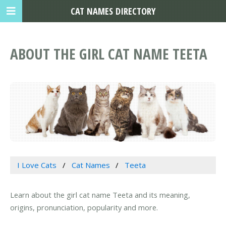
CAT NAMES DIRECTORY
ABOUT THE GIRL CAT NAME TEETA
I Love Cats
Cat Names
Teeta
Learn about the girl cat name Teeta and its meaning,
origins, pronunciation, popularity and more.