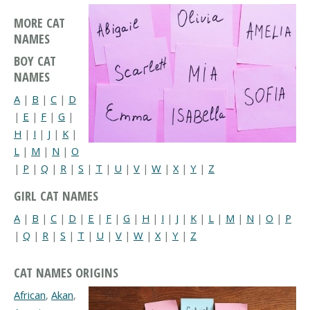
MORE CAT
NAMES
BOY CAT
NAMES
A
|
B
|
C
|
D
|
E
|
F
|
G
|
H
|
I
|
J
|
K
|
L
|
M
|
N
|
O
|
P
|
Q
|
R
|
S
|
T
|
U
|
V
|
W
|
X
|
Y
|
Z
GIRL CAT NAMES
A
|
B
|
C
|
D
|
E
|
F
|
G
|
H
|
I
|
J
|
K
|
L
|
M
|
N
|
O
|
P
|
Q
|
R
|
S
|
T
|
U
|
V
|
W
|
X
|
Y
|
Z
CAT NAMES ORIGINS
African
,
Akan
,