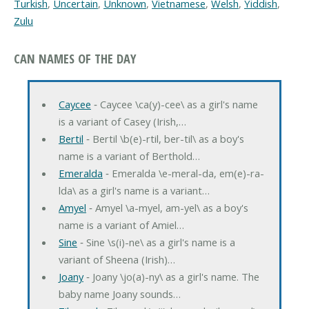
Turkish
,
Uncertain
,
Unknown
,
Vietnamese
,
Welsh
,
Yiddish
,
Zulu
CAN NAMES OF THE DAY
Caycee
‐ Caycee \ca(y)-cee\ as a girl's name
is a variant of Casey (Irish,…
Bertil
‐ Bertil \b(e)-rtil, ber-til\ as a boy's
name is a variant of Berthold…
Emeralda
‐ Emeralda \e-meral-da, em(e)-ra-
lda\ as a girl's name is a variant…
Amyel
‐ Amyel \a-myel, am-yel\ as a boy's
name is a variant of Amiel…
Sine
‐ Sine \s(i)-ne\ as a girl's name is a
variant of Sheena (Irish)…
Joany
‐ Joany \jo(a)-ny\ as a girl's name. The
baby name Joany sounds…