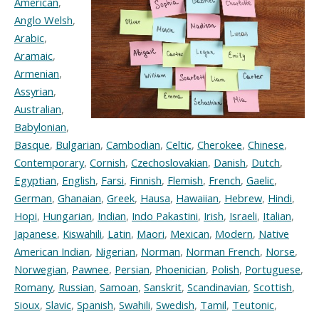
American
,
Anglo Welsh
,
Arabic
,
Aramaic
,
Armenian
,
Assyrian
,
Australian
,
Babylonian
,
Basque
,
Bulgarian
,
Cambodian
,
Celtic
,
Cherokee
,
Chinese
,
Contemporary
,
Cornish
,
Czechoslovakian
,
Danish
,
Dutch
,
Egyptian
,
English
,
Farsi
,
Finnish
,
Flemish
,
French
,
Gaelic
,
German
,
Ghanaian
,
Greek
,
Hausa
,
Hawaiian
,
Hebrew
,
Hindi
,
Hopi
,
Hungarian
,
Indian
,
Indo Pakastini
,
Irish
,
Israeli
,
Italian
,
Japanese
,
Kiswahili
,
Latin
,
Maori
,
Mexican
,
Modern
,
Native
American Indian
,
Nigerian
,
Norman
,
Norman French
,
Norse
,
Norwegian
,
Pawnee
,
Persian
,
Phoenician
,
Polish
,
Portuguese
,
Romany
,
Russian
,
Samoan
,
Sanskrit
,
Scandinavian
,
Scottish
,
Sioux
,
Slavic
,
Spanish
,
Swahili
,
Swedish
,
Tamil
,
Teutonic
,