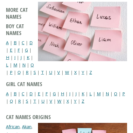
MORE CAT
NAMES
BOY CAT
NAMES
A
|
B
|
C
|
D
|
E
|
F
|
G
|
H
|
I
|
J
|
K
|
L
|
M
|
N
|
O
|
P
|
Q
|
R
|
S
|
T
|
U
|
V
|
W
|
X
|
Y
|
Z
GIRL CAT NAMES
A
|
B
|
C
|
D
|
E
|
F
|
G
|
H
|
I
|
J
|
K
|
L
|
M
|
N
|
O
|
P
|
Q
|
R
|
S
|
T
|
U
|
V
|
W
|
X
|
Y
|
Z
CAT NAMES ORIGINS
African
,
Akan
,