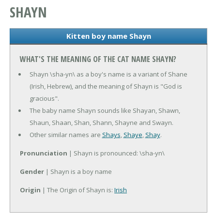
SHAYN
Kitten boy name Shayn
WHAT'S THE MEANING OF THE CAT NAME SHAYN?
Shayn \sha-yn\ as a boy's name is a variant of Shane
(Irish, Hebrew), and the meaning of Shayn is "God is
gracious".
The baby name Shayn sounds like Shayan, Shawn,
Shaun, Shaan, Shan, Shann, Shayne and Swayn.
Other similar names are
Shays
,
Shaye
,
Shay
.
Pronunciation
| Shayn is pronounced: \sha-yn\
Gender
| Shayn is a boy name
Origin
| The Origin of Shayn is:
Irish