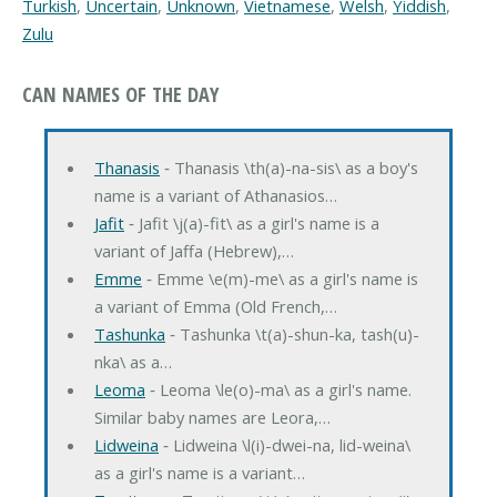
Turkish
,
Uncertain
,
Unknown
,
Vietnamese
,
Welsh
,
Yiddish
,
Zulu
CAN NAMES OF THE DAY
Thanasis
‐ Thanasis \th(a)-na-sis\ as a boy's
name is a variant of Athanasios…
Jafit
‐ Jafit \j(a)-fit\ as a girl's name is a
variant of Jaffa (Hebrew),…
Emme
‐ Emme \e(m)-me\ as a girl's name is
a variant of Emma (Old French,…
Tashunka
‐ Tashunka \t(a)-shun-ka, tash(u)-
nka\ as a…
Leoma
‐ Leoma \le(o)-ma\ as a girl's name.
Similar baby names are Leora,…
Lidweina
‐ Lidweina \l(i)-dwei-na, lid-weina\
as a girl's name is a variant…