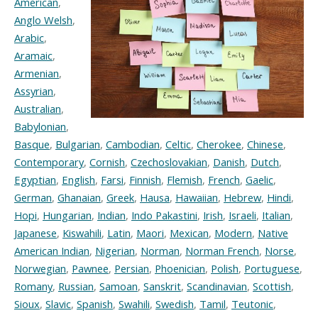
American
,
Anglo Welsh
,
Arabic
,
Aramaic
,
Armenian
,
Assyrian
,
Australian
,
Babylonian
,
Basque
,
Bulgarian
,
Cambodian
,
Celtic
,
Cherokee
,
Chinese
,
Contemporary
,
Cornish
,
Czechoslovakian
,
Danish
,
Dutch
,
Egyptian
,
English
,
Farsi
,
Finnish
,
Flemish
,
French
,
Gaelic
,
German
,
Ghanaian
,
Greek
,
Hausa
,
Hawaiian
,
Hebrew
,
Hindi
,
Hopi
,
Hungarian
,
Indian
,
Indo Pakastini
,
Irish
,
Israeli
,
Italian
,
Japanese
,
Kiswahili
,
Latin
,
Maori
,
Mexican
,
Modern
,
Native
American Indian
,
Nigerian
,
Norman
,
Norman French
,
Norse
,
Norwegian
,
Pawnee
,
Persian
,
Phoenician
,
Polish
,
Portuguese
,
Romany
,
Russian
,
Samoan
,
Sanskrit
,
Scandinavian
,
Scottish
,
Sioux
,
Slavic
,
Spanish
,
Swahili
,
Swedish
,
Tamil
,
Teutonic
,