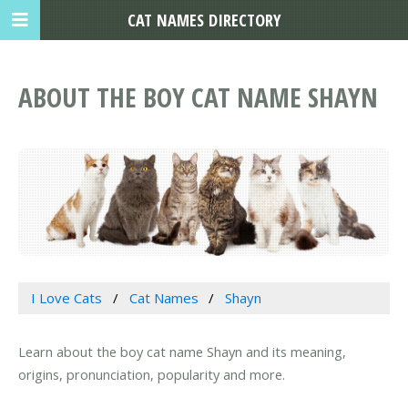
CAT NAMES DIRECTORY
ABOUT THE BOY CAT NAME SHAYN
I Love Cats
Cat Names
Shayn
Learn about the boy cat name Shayn and its meaning,
origins, pronunciation, popularity and more.