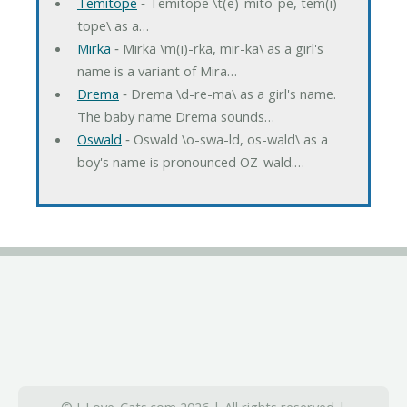
Temitope
‐ Temitope \t(e)-mito-pe, tem(i)-
tope\ as a…
Mirka
‐ Mirka \m(i)-rka, mir-ka\ as a girl's
name is a variant of Mira…
Drema
‐ Drema \d-re-ma\ as a girl's name.
The baby name Drema sounds…
Oswald
‐ Oswald \o-swa-ld, os-wald\ as a
boy's name is pronounced OZ-wald.…
© I-Love-Cats.com 2026 | All rights reserved |