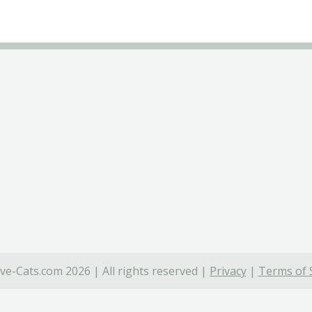
ve-Cats.com 2026 | All rights reserved |
Privacy
|
Terms of 