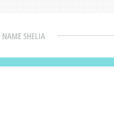
 NAME SHELIA