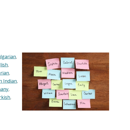
lgarian
,
lish
,
rian
,
n Indian
,
any
,
rkish
,