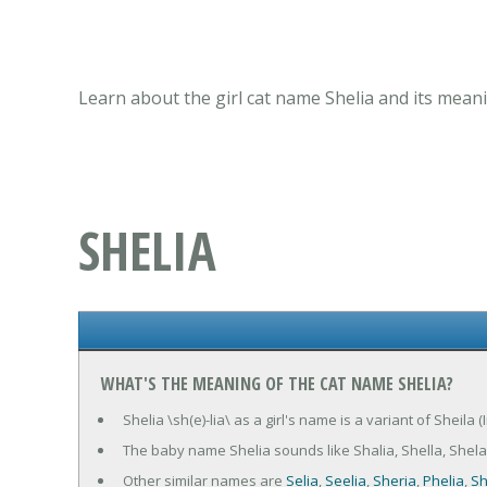
Learn about the girl cat name Shelia and its mean
SHELIA
WHAT'S THE MEANING OF THE CAT NAME SHELIA?
Shelia \sh(e)-lia\ as a girl's name is a variant of Sheila (
The baby name Shelia sounds like Shalia, Shella, Shela
Other similar names are
Selia
,
Seelia
,
Sheria
,
Phelia
,
Sh