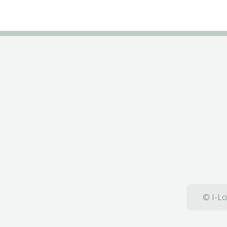
© I-Lo