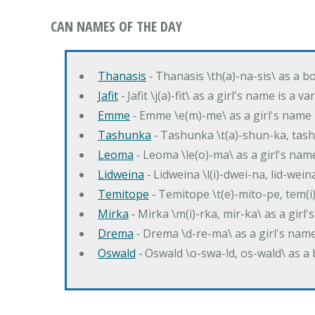
CAN NAMES OF THE DAY
Thanasis
‐ Thanasis \th(a)-na-sis\ as a b
Jafit
‐ Jafit \j(a)-fit\ as a girl's name is a 
Emme
‐ Emme \e(m)-me\ as a girl's name 
Tashunka
‐ Tashunka \t(a)-shun-ka, tash
Leoma
‐ Leoma \le(o)-ma\ as a girl's nam
Lidweina
‐ Lidweina \l(i)-dwei-na, lid-wein
Temitope
‐ Temitope \t(e)-mito-pe, tem(i
Mirka
‐ Mirka \m(i)-rka, mir-ka\ as a girl
Drema
‐ Drema \d-re-ma\ as a girl's n
Oswald
‐ Oswald \o-swa-ld, os-wald\ as 