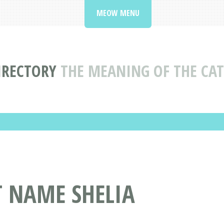
MEOW MENU
IRECTORY
THE MEANING OF THE CAT
T NAME SHELIA