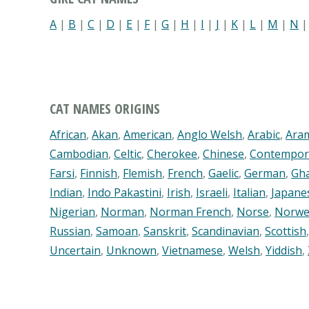
A
|
B
|
C
|
D
|
E
|
F
|
G
|
H
|
I
|
J
|
K
|
L
|
M
|
N
CAT NAMES ORIGINS
African
,
Akan
,
American
,
Anglo Welsh
,
Arabic
,
Ara
Cambodian
,
Celtic
,
Cherokee
,
Chinese
,
Contempor
Farsi
,
Finnish
,
Flemish
,
French
,
Gaelic
,
German
,
Gh
Indian
,
Indo Pakastini
,
Irish
,
Israeli
,
Italian
,
Japane
Nigerian
,
Norman
,
Norman French
,
Norse
,
Norwe
Russian
,
Samoan
,
Sanskrit
,
Scandinavian
,
Scottish
Uncertain
,
Unknown
,
Vietnamese
,
Welsh
,
Yiddish
,