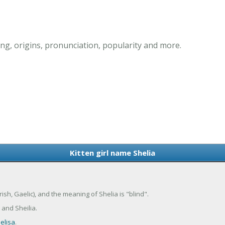
ing, origins, pronunciation, popularity and more.
Kitten girl name Shelia
Irish, Gaelic), and the meaning of Shelia is "blind".
 and Sheilia.
elisa
.