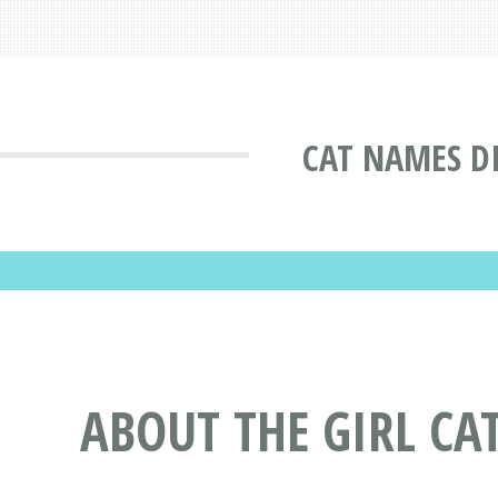
CAT NAMES D
ABOUT THE GIRL CA