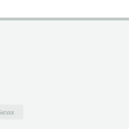
Service