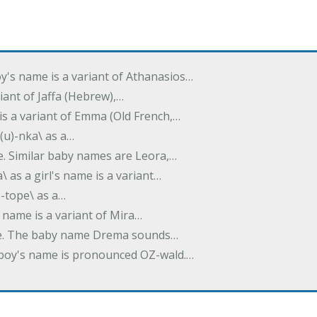
oy's name is a variant of Athanasios…
variant of Jaffa (Hebrew),…
is a variant of Emma (Old French,…
(u)-nka\ as a…
e. Similar baby names are Leora,…
a\ as a girl's name is a variant…
)-tope\ as a…
's name is a variant of Mira…
ame. The baby name Drema sounds…
a boy's name is pronounced OZ-wald.…