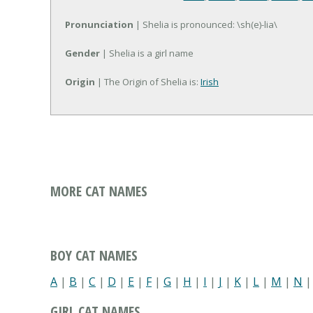
Pronunciation
| Shelia is pronounced: \sh(e)-lia\
Gender
| Shelia is a girl name
Origin
| The Origin of Shelia is:
Irish
MORE CAT NAMES
BOY CAT NAMES
A
|
B
|
C
|
D
|
E
|
F
|
G
|
H
|
I
|
J
|
K
|
L
|
M
|
N
GIRL CAT NAMES