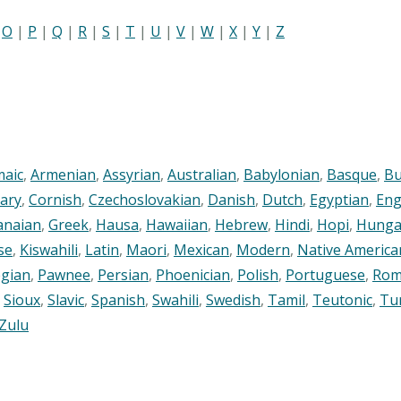
|
O
|
P
|
Q
|
R
|
S
|
T
|
U
|
V
|
W
|
X
|
Y
|
Z
maic
,
Armenian
,
Assyrian
,
Australian
,
Babylonian
,
Basque
,
Bu
ary
,
Cornish
,
Czechoslovakian
,
Danish
,
Dutch
,
Egyptian
,
Eng
anaian
,
Greek
,
Hausa
,
Hawaiian
,
Hebrew
,
Hindi
,
Hopi
,
Hunga
se
,
Kiswahili
,
Latin
,
Maori
,
Mexican
,
Modern
,
Native America
gian
,
Pawnee
,
Persian
,
Phoenician
,
Polish
,
Portuguese
,
Rom
,
Sioux
,
Slavic
,
Spanish
,
Swahili
,
Swedish
,
Tamil
,
Teutonic
,
Tu
Zulu