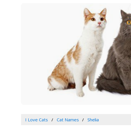
I Love Cats
Cat Names
Shelia