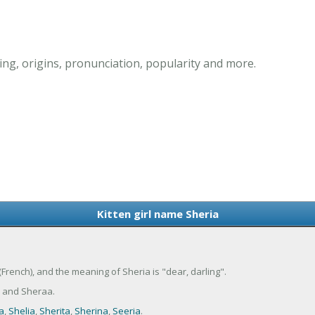
ing, origins, pronunciation, popularity and more.
Kitten girl name Sheria
 (French), and the meaning of Sheria is "dear, darling".
a and Sheraa.
a
,
Shelia
,
Sherita
,
Sherina
,
Seeria
.