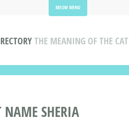
MEOW MENU
IRECTORY
THE MEANING OF THE CAT
T NAME SHERIA