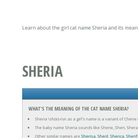
Learn about the girl cat name Sheria and its mean
SHERIA
WHAT'S THE MEANING OF THE CAT NAME SHERIA?
Sheria \sh(e)-ria\ as a girl's name is a variant of Cherie
The baby name Sheria sounds like Sherie, Sheri, Sher
Other similar names are
Sherisa
,
Sheril
,
Sherica
,
Sherif