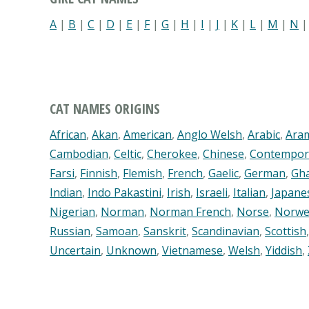
A
|
B
|
C
|
D
|
E
|
F
|
G
|
H
|
I
|
J
|
K
|
L
|
M
|
N
CAT NAMES ORIGINS
African
,
Akan
,
American
,
Anglo Welsh
,
Arabic
,
Ara
Cambodian
,
Celtic
,
Cherokee
,
Chinese
,
Contempor
Farsi
,
Finnish
,
Flemish
,
French
,
Gaelic
,
German
,
Gh
Indian
,
Indo Pakastini
,
Irish
,
Israeli
,
Italian
,
Japane
Nigerian
,
Norman
,
Norman French
,
Norse
,
Norwe
Russian
,
Samoan
,
Sanskrit
,
Scandinavian
,
Scottish
Uncertain
,
Unknown
,
Vietnamese
,
Welsh
,
Yiddish
,