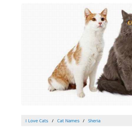
I Love Cats
Cat Names
Sheria