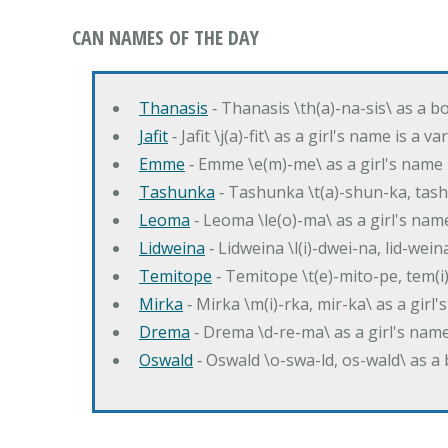
CAN NAMES OF THE DAY
Thanasis
‐ Thanasis \th(a)-na-sis\ as a b
Jafit
‐ Jafit \j(a)-fit\ as a girl's name is a 
Emme
‐ Emme \e(m)-me\ as a girl's name 
Tashunka
‐ Tashunka \t(a)-shun-ka, tash
Leoma
‐ Leoma \le(o)-ma\ as a girl's nam
Lidweina
‐ Lidweina \l(i)-dwei-na, lid-wein
Temitope
‐ Temitope \t(e)-mito-pe, tem(i
Mirka
‐ Mirka \m(i)-rka, mir-ka\ as a girl
Drema
‐ Drema \d-re-ma\ as a girl's n
Oswald
‐ Oswald \o-swa-ld, os-wald\ as 