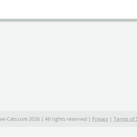
ve-Cats.com 2026 | All rights reserved |
Privacy
|
Terms of 