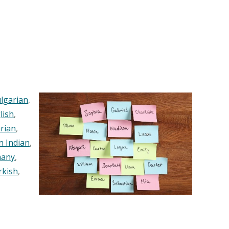
lgarian
,
lish
,
rian
,
n Indian
,
any
,
rkish
,