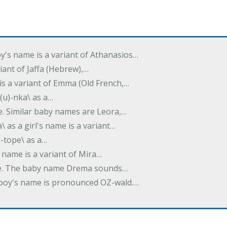
oy's name is a variant of Athanasios…
variant of Jaffa (Hebrew),…
is a variant of Emma (Old French,…
(u)-nka\ as a…
e. Similar baby names are Leora,…
a\ as a girl's name is a variant…
)-tope\ as a…
's name is a variant of Mira…
ame. The baby name Drema sounds…
a boy's name is pronounced OZ-wald.…