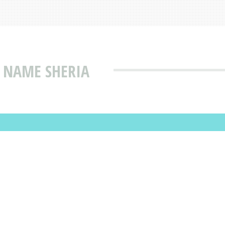
 NAME SHERIA