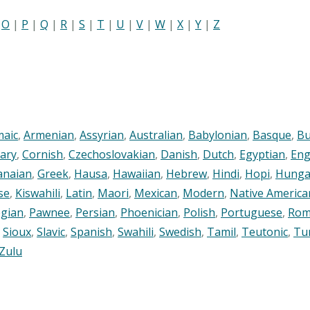
|
O
|
P
|
Q
|
R
|
S
|
T
|
U
|
V
|
W
|
X
|
Y
|
Z
maic
,
Armenian
,
Assyrian
,
Australian
,
Babylonian
,
Basque
,
Bu
ary
,
Cornish
,
Czechoslovakian
,
Danish
,
Dutch
,
Egyptian
,
Eng
anaian
,
Greek
,
Hausa
,
Hawaiian
,
Hebrew
,
Hindi
,
Hopi
,
Hunga
se
,
Kiswahili
,
Latin
,
Maori
,
Mexican
,
Modern
,
Native America
gian
,
Pawnee
,
Persian
,
Phoenician
,
Polish
,
Portuguese
,
Rom
,
Sioux
,
Slavic
,
Spanish
,
Swahili
,
Swedish
,
Tamil
,
Teutonic
,
Tu
Zulu