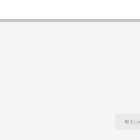
© I-Lo