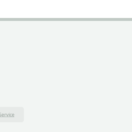
Service