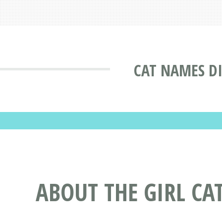
CAT NAMES D
ABOUT THE GIRL CA