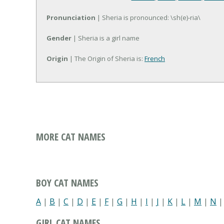
Pronunciation
| Sheria is pronounced: \sh(e)-ria\
Gender
| Sheria is a girl name
Origin
| The Origin of Sheria is:
French
MORE CAT NAMES
BOY CAT NAMES
A
|
B
|
C
|
D
|
E
|
F
|
G
|
H
|
I
|
J
|
K
|
L
|
M
|
N
GIRL CAT NAMES