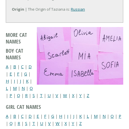
Origin
| The Origin of Taziana is:
Russian
MORE CAT
NAMES
BOY CAT
NAMES
A
|
B
|
C
|
D
|
E
|
F
|
G
|
H
|
I
|
J
|
K
|
L
|
M
|
N
|
O
|
P
|
Q
|
R
|
S
|
T
|
U
|
V
|
W
|
X
|
Y
|
Z
GIRL CAT NAMES
A
|
B
|
C
|
D
|
E
|
F
|
G
|
H
|
I
|
J
|
K
|
L
|
M
|
N
|
O
|
P
|
Q
|
R
|
S
|
T
|
U
|
V
|
W
|
X
|
Y
|
Z