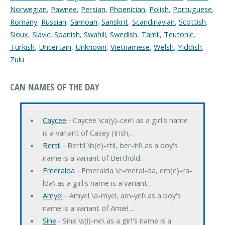
Norwegian
,
Pawnee
,
Persian
,
Phoenician
,
Polish
,
Portuguese
,
Romany
,
Russian
,
Samoan
,
Sanskrit
,
Scandinavian
,
Scottish
,
Sioux
,
Slavic
,
Spanish
,
Swahili
,
Swedish
,
Tamil
,
Teutonic
,
Turkish
,
Uncertain
,
Unknown
,
Vietnamese
,
Welsh
,
Yiddish
,
Zulu
CAN NAMES OF THE DAY
Caycee
‐ Caycee \ca(y)-cee\ as a girl's name
is a variant of Casey (Irish,…
Bertil
‐ Bertil \b(e)-rtil, ber-til\ as a boy's
name is a variant of Berthold…
Emeralda
‐ Emeralda \e-meral-da, em(e)-ra-
lda\ as a girl's name is a variant…
Amyel
‐ Amyel \a-myel, am-yel\ as a boy's
name is a variant of Amiel…
Sine
‐ Sine \s(i)-ne\ as a girl's name is a