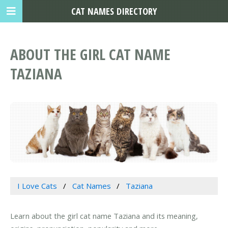
CAT NAMES DIRECTORY
ABOUT THE GIRL CAT NAME
TAZIANA
I Love Cats
Cat Names
Taziana
Learn about the girl cat name Taziana and its meaning,