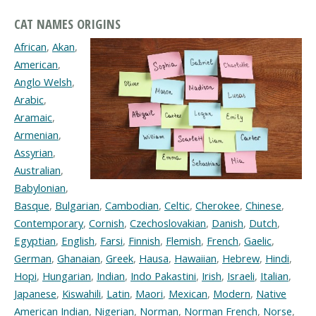
CAT NAMES ORIGINS
African
,
Akan
,
American
,
Anglo Welsh
,
Arabic
,
Aramaic
,
Armenian
,
Assyrian
,
Australian
,
Babylonian
,
Basque
,
Bulgarian
,
Cambodian
,
Celtic
,
Cherokee
,
Chinese
,
Contemporary
,
Cornish
,
Czechoslovakian
,
Danish
,
Dutch
,
Egyptian
,
English
,
Farsi
,
Finnish
,
Flemish
,
French
,
Gaelic
,
German
,
Ghanaian
,
Greek
,
Hausa
,
Hawaiian
,
Hebrew
,
Hindi
,
Hopi
,
Hungarian
,
Indian
,
Indo Pakastini
,
Irish
,
Israeli
,
Italian
,
Japanese
,
Kiswahili
,
Latin
,
Maori
,
Mexican
,
Modern
,
Native
American Indian
,
Nigerian
,
Norman
,
Norman French
,
Norse
,