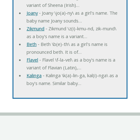
variant of Sheena (Irish)…
Joany
‐ Joany \jo(a)-ny\ as a girl's name. The
baby name Joany sounds…
Zikmund
‐ Zikmund \z(i)-kmu-nd, zik-mund\
as a boy's name is a variant…
Beth
‐ Beth \b(e)-th\ as a girl's name is
pronounced beth. It is of…
Flavel
‐ Flavel \f-la-vel\ as a boy's name is a
variant of Flavian (Latin),…
Kalinga
‐ Kalinga \k(a)-lin-ga, kal(i)-nga\ as a
boy's name. Similar baby…