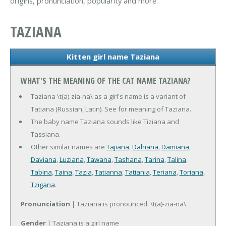
origins, pronunciation, popularity and more.
TAZIANA
Kitten girl name Taziana
WHAT'S THE MEANING OF THE CAT NAME TAZIANA?
Taziana \t(a)-zia-na\ as a girl's name is a variant of
Tatiana (Russian, Latin). See for meaning of Taziana.
The baby name Taziana sounds like Tiziana and
Tassiana.
Other similar names are
Tajiana
,
Dahiana
,
Damiana
,
Daviana
,
Luziana
,
Tawana
,
Tashana
,
Tarina
,
Talina
,
Tabina
,
Taina
,
Tazia
,
Tatianna
,
Tatiania
,
Teriana
,
Toriana
,
Tzigana
.
Pronunciation
| Taziana is pronounced: \t(a)-zia-na\
Gender
| Taziana is a girl name