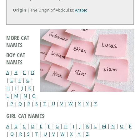
Origin
| The Origin of Abdoul is:
Arabic
MORE CAT
NAMES
BOY CAT
NAMES
A
|
B
|
C
|
D
|
E
|
F
|
G
|
H
|
I
|
J
|
K
|
L
|
M
|
N
|
O
|
P
|
Q
|
R
|
S
|
T
|
U
|
V
|
W
|
X
|
Y
|
Z
GIRL CAT NAMES
A
|
B
|
C
|
D
|
E
|
F
|
G
|
H
|
I
|
J
|
K
|
L
|
M
|
N
|
O
|
P
|
Q
|
R
|
S
|
T
|
U
|
V
|
W
|
X
|
Y
|
Z