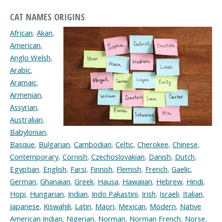
CAT NAMES ORIGINS
African
,
Akan
,
American
,
Anglo Welsh
,
Arabic
,
Aramaic
,
Armenian
,
Assyrian
,
Australian
,
Babylonian
,
Basque
,
Bulgarian
,
Cambodian
,
Celtic
,
Cherokee
,
Chinese
,
Contemporary
,
Cornish
,
Czechoslovakian
,
Danish
,
Dutch
,
Egyptian
,
English
,
Farsi
,
Finnish
,
Flemish
,
French
,
Gaelic
,
German
,
Ghanaian
,
Greek
,
Hausa
,
Hawaiian
,
Hebrew
,
Hindi
,
Hopi
,
Hungarian
,
Indian
,
Indo Pakastini
,
Irish
,
Israeli
,
Italian
,
Japanese
,
Kiswahili
,
Latin
,
Maori
,
Mexican
,
Modern
,
Native
American Indian
,
Nigerian
,
Norman
,
Norman French
,
Norse
,