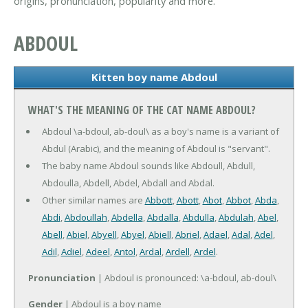
origins, pronunciation, popularity and more.
ABDOUL
Kitten boy name Abdoul
WHAT'S THE MEANING OF THE CAT NAME ABDOUL?
Abdoul \a-bdoul, ab-doul\ as a boy's name is a variant of
Abdul (Arabic), and the meaning of Abdoul is "servant".
The baby name Abdoul sounds like Abdoull, Abdull,
Abdoulla, Abdell, Abdel, Abdall and Abdal.
Other similar names are
Abbott
,
Abott
,
Abot
,
Abbot
,
Abda
,
Abdi
,
Abdoullah
,
Abdella
,
Abdalla
,
Abdulla
,
Abdulah
,
Abel
,
Abell
,
Abiel
,
Abyell
,
Abyel
,
Abiell
,
Abriel
,
Adael
,
Adal
,
Adel
,
Adil
,
Adiel
,
Adeel
,
Antol
,
Ardal
,
Ardell
,
Ardel
.
Pronunciation
| Abdoul is pronounced: \a-bdoul, ab-doul\
Gender
| Abdoul is a boy name