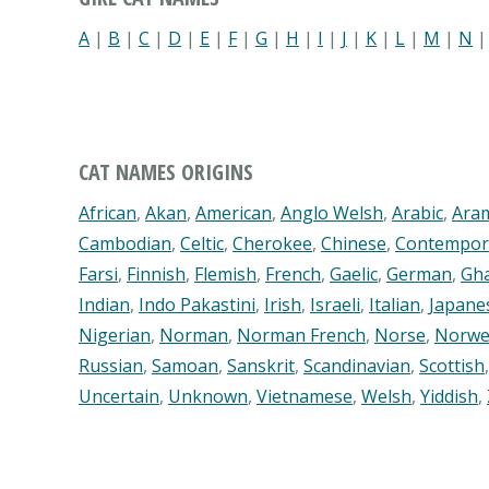
A
|
B
|
C
|
D
|
E
|
F
|
G
|
H
|
I
|
J
|
K
|
L
|
M
|
N
CAT NAMES ORIGINS
African
,
Akan
,
American
,
Anglo Welsh
,
Arabic
,
Ara
Cambodian
,
Celtic
,
Cherokee
,
Chinese
,
Contempor
Farsi
,
Finnish
,
Flemish
,
French
,
Gaelic
,
German
,
Gh
Indian
,
Indo Pakastini
,
Irish
,
Israeli
,
Italian
,
Japane
Nigerian
,
Norman
,
Norman French
,
Norse
,
Norwe
Russian
,
Samoan
,
Sanskrit
,
Scandinavian
,
Scottish
Uncertain
,
Unknown
,
Vietnamese
,
Welsh
,
Yiddish
,