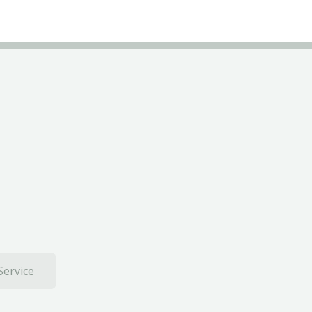
Service