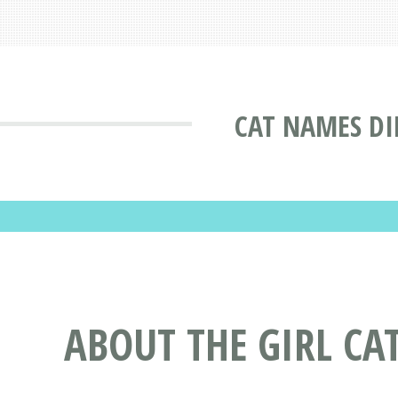
CAT NAMES DI
ABOUT THE GIRL CA