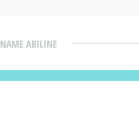
 NAME ABILINE