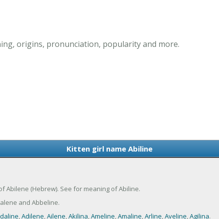
ing, origins, pronunciation, popularity and more.
Kitten girl name Abiline
nt of Abilene (Hebrew). See for meaning of Abiline.
balene and Abbeline.
daline
,
Adilene
,
Ailene
,
Akilina
,
Ameline
,
Amaline
,
Arline
,
Aveline
,
Agilina
.