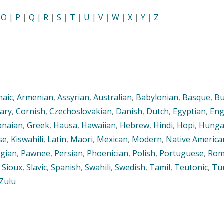
|
O
|
P
|
Q
|
R
|
S
|
T
|
U
|
V
|
W
|
X
|
Y
|
Z
maic
,
Armenian
,
Assyrian
,
Australian
,
Babylonian
,
Basque
,
Bu
ary
,
Cornish
,
Czechoslovakian
,
Danish
,
Dutch
,
Egyptian
,
Eng
anaian
,
Greek
,
Hausa
,
Hawaiian
,
Hebrew
,
Hindi
,
Hopi
,
Hunga
se
,
Kiswahili
,
Latin
,
Maori
,
Mexican
,
Modern
,
Native America
gian
,
Pawnee
,
Persian
,
Phoenician
,
Polish
,
Portuguese
,
Rom
,
Sioux
,
Slavic
,
Spanish
,
Swahili
,
Swedish
,
Tamil
,
Teutonic
,
Tu
Zulu