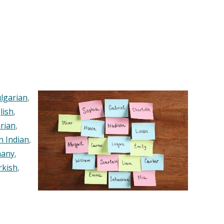
lgarian
,
lish
,
rian
,
n Indian
,
any
,
rkish
,