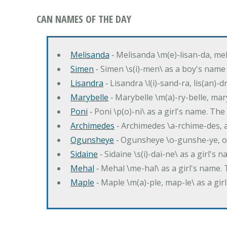
CAN NAMES OF THE DAY
Melisanda
‐ Melisanda \m(e)-lisan-da, mel
Simen
‐ Simen \s(i)-men\ as a boy's name
Lisandra
‐ Lisandra \l(i)-sand-ra, lis(an)
Marybelle
‐ Marybelle \m(a)-ry-belle, mary
Poni
‐ Poni \p(o)-ni\ as a girl's name. T
Archimedes
‐ Archimedes \a-rchime-des, 
Ogunsheye
‐ Ogunsheye \o-gunshe-ye, o
Sidaine
‐ Sidaine \s(i)-dai-ne\ as a girl's 
Mehal
‐ Mehal \me-hal\ as a girl's name
Maple
‐ Maple \m(a)-ple, map-le\ as a g