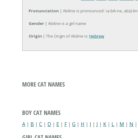
Pronunciation
| Abiline is pronounced: \a-bili-ne, ab(i)-lin
Gender
| Abiline is a girl name
Origin
| The Origin of Abiline is:
Hebrew
MORE CAT NAMES
BOY CAT NAMES
A
|
B
|
C
|
D
|
E
|
F
|
G
|
H
|
I
|
J
|
K
|
L
|
M
|
N
GIRL CAT NAMES