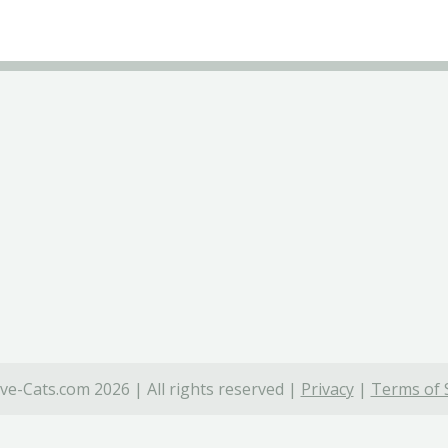
ve-Cats.com 2026 | All rights reserved |
Privacy
|
Terms of 