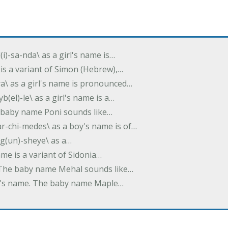
(i)-sa-nda\ as a girl's name is…
 is a variant of Simon (Hebrew),…
-dra\ as a girl's name is pronounced…
b(el)-le\ as a girl's name is a…
he baby name Poni sounds like…
ar-chi-medes\ as a boy's name is of…
g(un)-sheye\ as a…
name is a variant of Sidonia…
. The baby name Mehal sounds like…
irl's name. The baby name Maple…