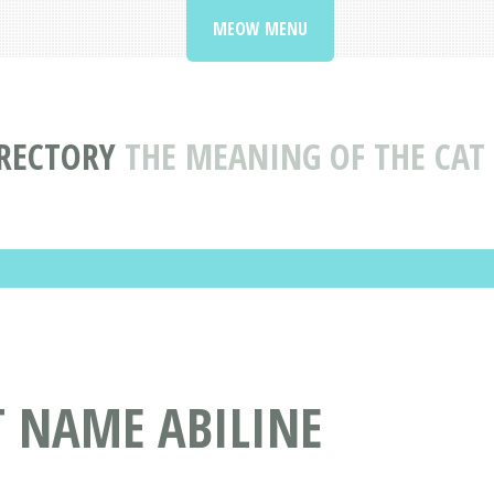
MEOW MENU
RECTORY
THE MEANING OF THE CAT
T NAME ABILINE