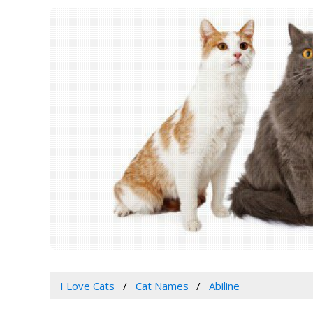
I Love Cats
Cat Names
Abiline