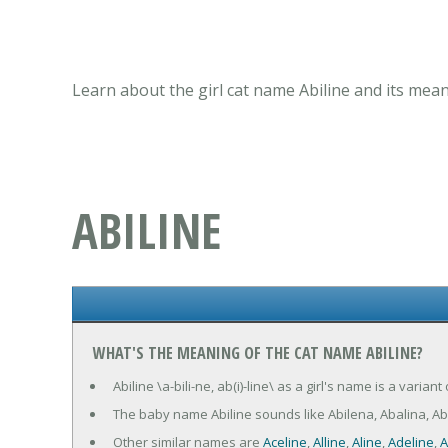
Learn about the girl cat name Abiline and its mean
ABILINE
WHAT'S THE MEANING OF THE CAT NAME ABILINE?
Abiline \a-bili-ne, ab(i)-line\ as a girl's name is a varia
The baby name Abiline sounds like Abilena, Abalina, A
Other similar names are
Aceline
,
Alline
,
Aline
,
Adeline
,
A