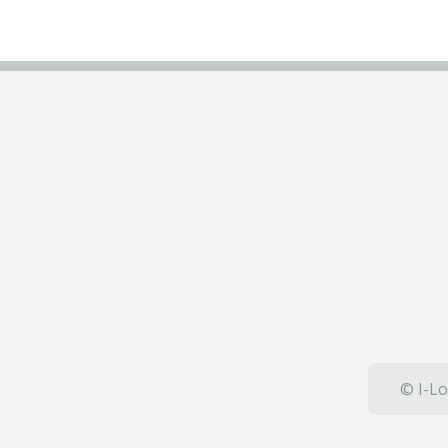
© I-Lo