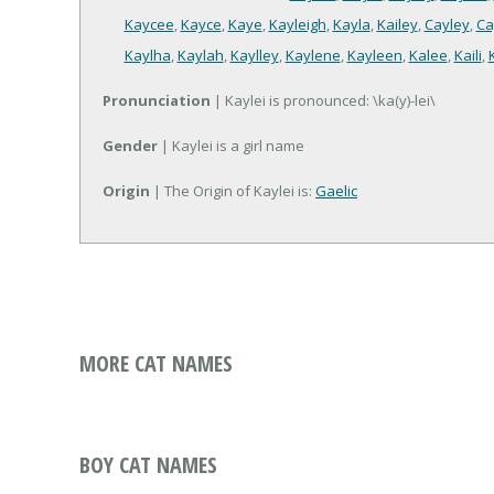
Kaycee
,
Kayce
,
Kaye
,
Kayleigh
,
Kayla
,
Kailey
,
Cayley
,
Ca
Kaylha
,
Kaylah
,
Kaylley
,
Kaylene
,
Kayleen
,
Kalee
,
Kaili
,
Pronunciation
| Kaylei is pronounced: \ka(y)-lei\
Gender
| Kaylei is a girl name
Origin
| The Origin of Kaylei is:
Gaelic
MORE CAT NAMES
BOY CAT NAMES