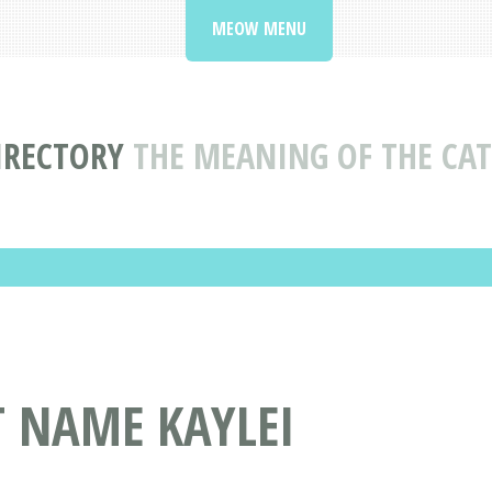
MEOW MENU
IRECTORY
THE MEANING OF THE CAT
T NAME KAYLEI