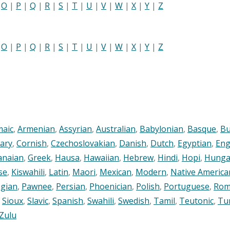
|
O
|
P
|
Q
|
R
|
S
|
T
|
U
|
V
|
W
|
X
|
Y
|
Z
|
O
|
P
|
Q
|
R
|
S
|
T
|
U
|
V
|
W
|
X
|
Y
|
Z
maic
,
Armenian
,
Assyrian
,
Australian
,
Babylonian
,
Basque
,
Bu
ary
,
Cornish
,
Czechoslovakian
,
Danish
,
Dutch
,
Egyptian
,
Eng
anaian
,
Greek
,
Hausa
,
Hawaiian
,
Hebrew
,
Hindi
,
Hopi
,
Hunga
se
,
Kiswahili
,
Latin
,
Maori
,
Mexican
,
Modern
,
Native America
gian
,
Pawnee
,
Persian
,
Phoenician
,
Polish
,
Portuguese
,
Rom
,
Sioux
,
Slavic
,
Spanish
,
Swahili
,
Swedish
,
Tamil
,
Teutonic
,
Tu
Zulu