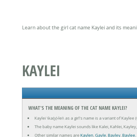
Learn about the girl cat name Kaylei and its meani
KAYLEI
WHAT'S THE MEANING OF THE CAT NAME KAYLEI?
Kaylei \ka(y)-lei\ as a girl's name is a variant of Kaylee
The baby name Kaylei sounds like Kalei, Kahlei, Kayley,
Other similar names are
Kaylen
,
Gayle
,
Bayley
,
Baylee
,