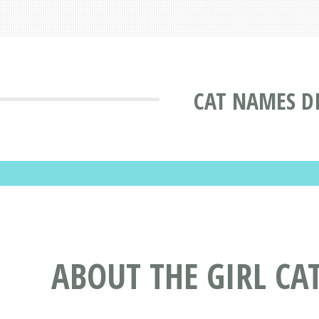
CAT NAMES D
ABOUT THE GIRL CA