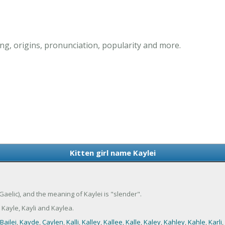
ng, origins, pronunciation, popularity and more.
Kitten girl name Kaylei
 (Gaelic), and the meaning of Kaylei is "slender".
 Kayle, Kayli and Kaylea.
Bailei
,
Kayde
,
Caylen
,
Kalli
,
Kalley
,
Kallee
,
Kalle
,
Kaley
,
Kahley
,
Kahle
,
Karli
,