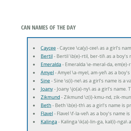
CAN NAMES OF THE DAY
Caycee
‐ Caycee \ca(y)-cee\ as a girl's nam
Bertil
‐ Bertil \b(e)-rtil, ber-til\ as a boy
Emeralda
‐ Emeralda \e-meral-da, em(e)-ra
Amyel
‐ Amyel \a-myel, am-yel\ as a boy's
Sine
‐ Sine \s(i)-ne\ as a girl's name is a 
Joany
‐ Joany \jo(a)-ny\ as a girl's nam
Zikmund
‐ Zikmund \z(i)-kmu-nd, zik-mun
Beth
‐ Beth \b(e)-th\ as a girl's name is 
Flavel
‐ Flavel \f-la-vel\ as a boy's name is
Kalinga
‐ Kalinga \k(a)-lin-ga, kal(i)-nga\