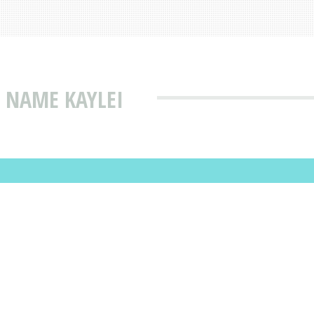
 NAME KAYLEI