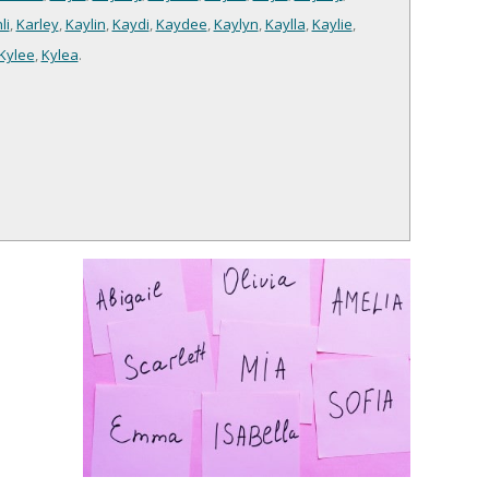
li
,
Karley
,
Kaylin
,
Kaydi
,
Kaydee
,
Kaylyn
,
Kaylla
,
Kaylie
,
Kylee
,
Kylea
.