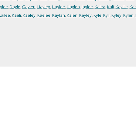
ylee
,
Dayle
,
Gaylen
,
Hayley
,
Haylee
,
Haylea
,
Jaylee
,
Kalea
,
Kali
,
Kayllie
,
Kah
Kailee
,
Kaeli
,
Kaeley
,
Kaelee
,
Kaylan
,
Kalen
,
Keyley
,
Kyle
,
Kyli
,
Kyley
,
Kylen
,