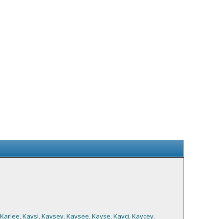
Karlee
,
Kaysi
,
Kaysey
,
Kaysee
,
Kayse
,
Kayci
,
Kaycey
,