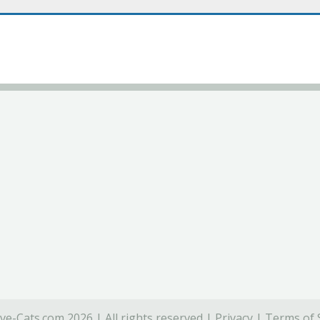
ve-Cats.com 2026 | All rights reserved |
Privacy
|
Terms of 