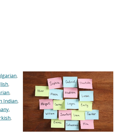
lgarian
,
lish
,
rian
,
n Indian
,
any
,
rkish
,