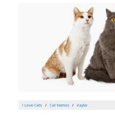
I Love Cats
Cat Names
Kaylei