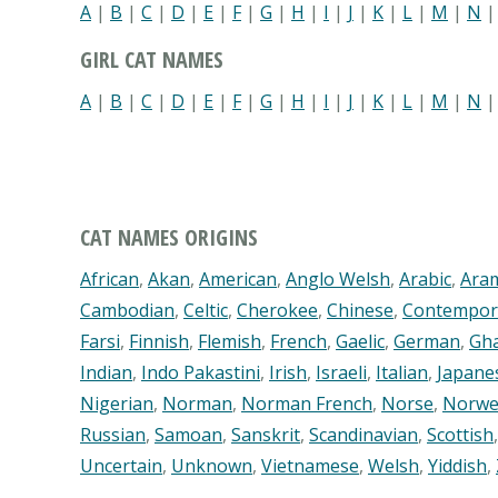
A
|
B
|
C
|
D
|
E
|
F
|
G
|
H
|
I
|
J
|
K
|
L
|
M
|
N
GIRL CAT NAMES
A
|
B
|
C
|
D
|
E
|
F
|
G
|
H
|
I
|
J
|
K
|
L
|
M
|
N
CAT NAMES ORIGINS
African
,
Akan
,
American
,
Anglo Welsh
,
Arabic
,
Ara
Cambodian
,
Celtic
,
Cherokee
,
Chinese
,
Contempor
Farsi
,
Finnish
,
Flemish
,
French
,
Gaelic
,
German
,
Gh
Indian
,
Indo Pakastini
,
Irish
,
Israeli
,
Italian
,
Japane
Nigerian
,
Norman
,
Norman French
,
Norse
,
Norwe
Russian
,
Samoan
,
Sanskrit
,
Scandinavian
,
Scottish
Uncertain
,
Unknown
,
Vietnamese
,
Welsh
,
Yiddish
,