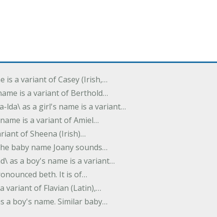
e is a variant of Casey (Irish,…
's name is a variant of Berthold…
-lda\ as a girl's name is a variant…
 name is a variant of Amiel…
variant of Sheena (Irish)…
e. The baby name Joany sounds…
d\ as a boy's name is a variant…
pronounced beth. It is of…
 a variant of Flavian (Latin),…
 as a boy's name. Similar baby…