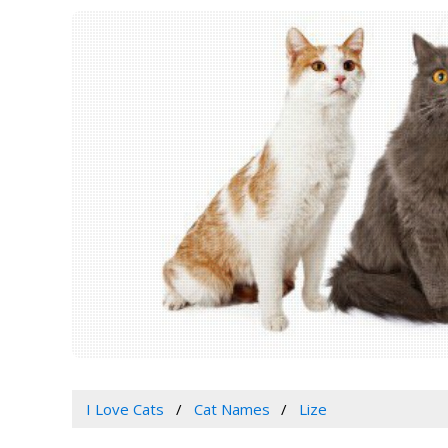
I Love Cats
Cat Names
Lize