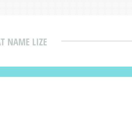
T NAME LIZE