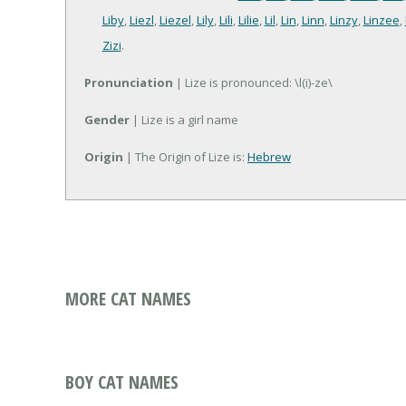
Liby
,
Liezl
,
Liezel
,
Lily
,
Lili
,
Lilie
,
Lil
,
Lin
,
Linn
,
Linzy
,
Linzee
,
Zizi
.
Pronunciation
| Lize is pronounced: \l(i)-ze\
Gender
| Lize is a girl name
Origin
| The Origin of Lize is:
Hebrew
MORE CAT NAMES
BOY CAT NAMES