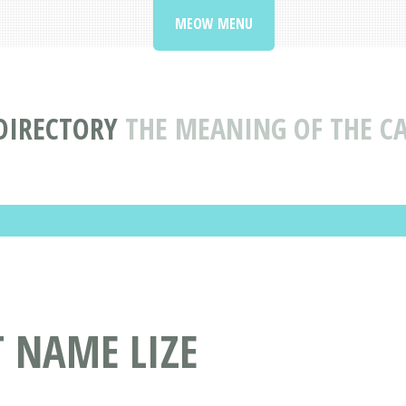
MEOW MENU
DIRECTORY
THE MEANING OF THE CA
T NAME LIZE