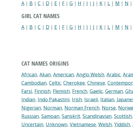
A
|
B
|
C
|
D
|
E
|
F
|
G
|
H
|
I
|
J
|
K
|
L
|
M
|
N
GIRL CAT NAMES
A
|
B
|
C
|
D
|
E
|
F
|
G
|
H
|
I
|
J
|
K
|
L
|
M
|
N
CAT NAMES ORIGINS
African
,
Akan
,
American
,
Anglo Welsh
,
Arabic
,
Ara
Cambodian
,
Celtic
,
Cherokee
,
Chinese
,
Contempor
Farsi
,
Finnish
,
Flemish
,
French
,
Gaelic
,
German
,
Gh
Indian
,
Indo Pakastini
,
Irish
,
Israeli
,
Italian
,
Japane
Nigerian
,
Norman
,
Norman French
,
Norse
,
Norwe
Russian
,
Samoan
,
Sanskrit
,
Scandinavian
,
Scottish
Uncertain
,
Unknown
,
Vietnamese
,
Welsh
,
Yiddish
,