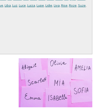
ve
,
Liba
,
Luz
,
Luce
,
Luiza
,
Lupe
,
Lidie
,
Liva
,
Rise
,
Roze
,
Suze
,