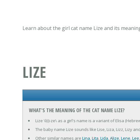
Learn about the girl cat name Lize and its meanin
LIZE
WHAT'S THE MEANING OF THE CAT NAME LIZE?
Lize \l(i)-ze\ as a girl's name is a variant of Elisa (Heb
The baby name Lize sounds like Lise, Liza, Lizz, Lizy and
Other similar names are
Lina
,
Lita
,
Lida
,
Alize
,
Lene
,
Lee