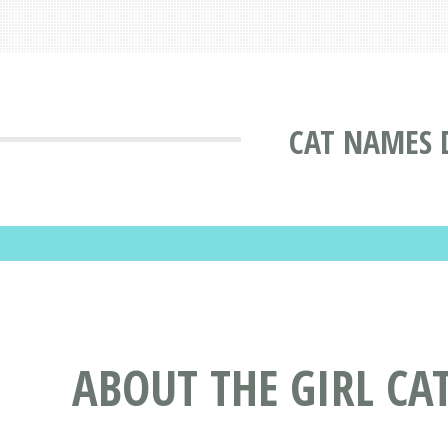
CAT NAMES 
ABOUT THE GIRL CA