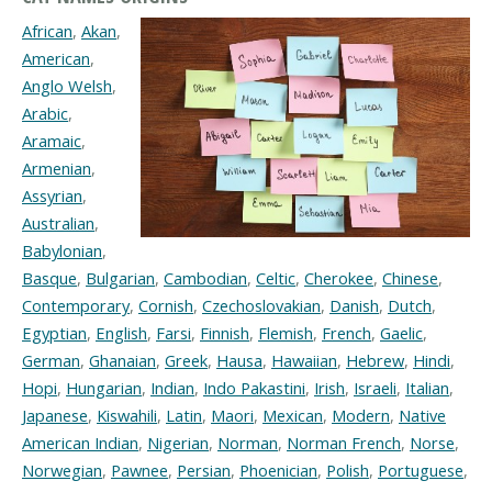
African
,
Akan
,
American
,
Anglo Welsh
,
Arabic
,
Aramaic
,
Armenian
,
Assyrian
,
Australian
,
Babylonian
,
Basque
,
Bulgarian
,
Cambodian
,
Celtic
,
Cherokee
,
Chinese
,
Contemporary
,
Cornish
,
Czechoslovakian
,
Danish
,
Dutch
,
Egyptian
,
English
,
Farsi
,
Finnish
,
Flemish
,
French
,
Gaelic
,
German
,
Ghanaian
,
Greek
,
Hausa
,
Hawaiian
,
Hebrew
,
Hindi
,
Hopi
,
Hungarian
,
Indian
,
Indo Pakastini
,
Irish
,
Israeli
,
Italian
,
Japanese
,
Kiswahili
,
Latin
,
Maori
,
Mexican
,
Modern
,
Native
American Indian
,
Nigerian
,
Norman
,
Norman French
,
Norse
,
Norwegian
,
Pawnee
,
Persian
,
Phoenician
,
Polish
,
Portuguese
,