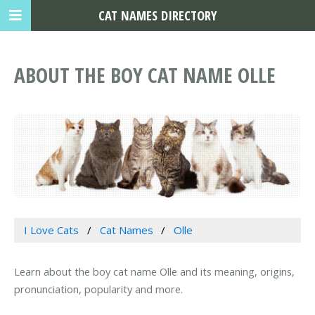
CAT NAMES DIRECTORY
ABOUT THE BOY CAT NAME OLLE
I Love Cats
Cat Names
Olle
Learn about the boy cat name Olle and its meaning, origins,
pronunciation, popularity and more.