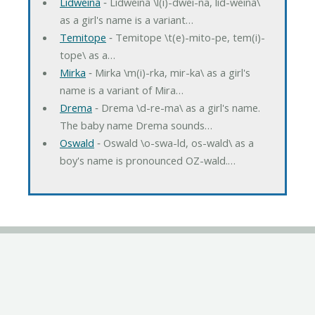
Lidweina
‐ Lidweina \l(i)-dwei-na, lid-weina\
as a girl's name is a variant…
Temitope
‐ Temitope \t(e)-mito-pe, tem(i)-
tope\ as a…
Mirka
‐ Mirka \m(i)-rka, mir-ka\ as a girl's
name is a variant of Mira…
Drema
‐ Drema \d-re-ma\ as a girl's name.
The baby name Drema sounds…
Oswald
‐ Oswald \o-swa-ld, os-wald\ as a
boy's name is pronounced OZ-wald.…