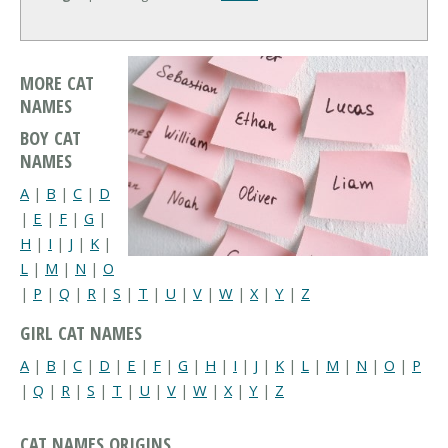
MORE CAT
NAMES
BOY CAT
NAMES
A
|
B
|
C
|
D
|
E
|
F
|
G
|
H
|
I
|
J
|
K
|
L
|
M
|
N
|
O
|
P
|
Q
|
R
|
S
|
T
|
U
|
V
|
W
|
X
|
Y
|
Z
GIRL CAT NAMES
A
|
B
|
C
|
D
|
E
|
F
|
G
|
H
|
I
|
J
|
K
|
L
|
M
|
N
|
O
|
P
|
Q
|
R
|
S
|
T
|
U
|
V
|
W
|
X
|
Y
|
Z
CAT NAMES ORIGINS