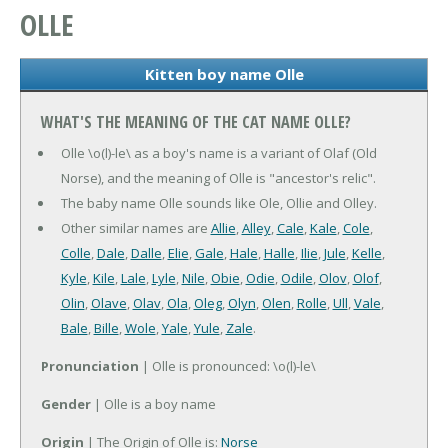
OLLE
Kitten boy name Olle
WHAT'S THE MEANING OF THE CAT NAME OLLE?
Olle \o(l)-le\ as a boy's name is a variant of Olaf (Old
Norse), and the meaning of Olle is "ancestor's relic".
The baby name Olle sounds like Ole, Ollie and Olley.
Other similar names are
Allie
,
Alley
,
Cale
,
Kale
,
Cole
,
Colle
,
Dale
,
Dalle
,
Elie
,
Gale
,
Hale
,
Halle
,
Ilie
,
Jule
,
Kelle
,
Kyle
,
Kile
,
Lale
,
Lyle
,
Nile
,
Obie
,
Odie
,
Odile
,
Olov
,
Olof
,
Olin
,
Olave
,
Olav
,
Ola
,
Oleg
,
Olyn
,
Olen
,
Rolle
,
Ull
,
Vale
,
Bale
,
Bille
,
Wole
,
Yale
,
Yule
,
Zale
.
Pronunciation
| Olle is pronounced: \o(l)-le\
Gender
| Olle is a boy name
Origin
| The Origin of Olle is:
Norse