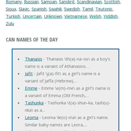
Romany
,
Russian
,
Samoan
,
Sanskrit
,
Scandinavian
,
Scottish
,
Sioux
,
Slavic
,
Spanish
,
Swahili
,
Swedish
,
Tamil
,
Teutonic
,
Turkish
,
Uncertain
,
Unknown
,
Vietnamese
,
Welsh
,
Yiddish
,
Zulu
CAN NAMES OF THE DAY
Thanasis
‐ Thanasis \th(a)-na-sis\ as a boy's
name is a variant of Athanasios…
Jafit
‐ Jafit \j(a)-fit\ as a girl's name is a
variant of Jaffa (Hebrew),…
Emme
‐ Emme \e(m)-me\ as a girl's name is
a variant of Emma (Old French,…
Tashunka
‐ Tashunka \t(a)-shun-ka, tash(u)-
nka\ as a…
Leoma
‐ Leoma \le(o)-ma\ as a girl's name.
Similar baby names are Leora,…