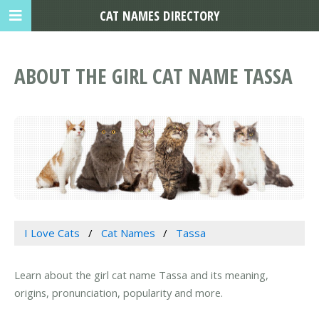
CAT NAMES DIRECTORY
ABOUT THE GIRL CAT NAME TASSA
I Love Cats
Cat Names
Tassa
Learn about the girl cat name Tassa and its meaning,
origins, pronunciation, popularity and more.