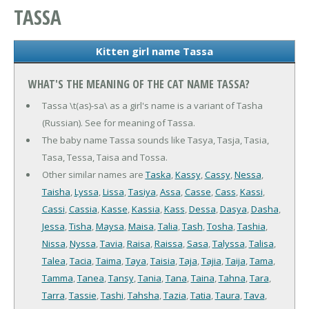
TASSA
Kitten girl name Tassa
WHAT'S THE MEANING OF THE CAT NAME TASSA?
Tassa \t(as)-sa\ as a girl's name is a variant of Tasha
(Russian). See for meaning of Tassa.
The baby name Tassa sounds like Tasya, Tasja, Tasia,
Tasa, Tessa, Taisa and Tossa.
Other similar names are
Taska
,
Kassy
,
Cassy
,
Nessa
,
Taisha
,
Lyssa
,
Lissa
,
Tasiya
,
Assa
,
Casse
,
Cass
,
Kassi
,
Cassi
,
Cassia
,
Kasse
,
Kassia
,
Kass
,
Dessa
,
Dasya
,
Dasha
,
Jessa
,
Tisha
,
Maysa
,
Maisa
,
Talia
,
Tash
,
Tosha
,
Tashia
,
Nissa
,
Nyssa
,
Tavia
,
Raisa
,
Raissa
,
Sasa
,
Talyssa
,
Talisa
,
Talea
,
Tacia
,
Taima
,
Taya
,
Taisia
,
Taja
,
Tajia
,
Taija
,
Tama
,
Tamma
,
Tanea
,
Tansy
,
Tania
,
Tana
,
Taina
,
Tahna
,
Tara
,
Tarra
,
Tassie
,
Tashi
,
Tahsha
,
Tazia
,
Tatia
,
Taura
,
Tava
,