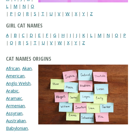
L
|
M
|
N
|
O
|
P
|
Q
|
R
|
S
|
T
|
U
|
V
|
W
|
X
|
Y
|
Z
GIRL CAT NAMES
A
|
B
|
C
|
D
|
E
|
F
|
G
|
H
|
I
|
J
|
K
|
L
|
M
|
N
|
O
|
P
|
Q
|
R
|
S
|
T
|
U
|
V
|
W
|
X
|
Y
|
Z
CAT NAMES ORIGINS
African
,
Akan
,
American
,
Anglo Welsh
,
Arabic
,
Aramaic
,
Armenian
,
Assyrian
,
Australian
,
Babylonian
,