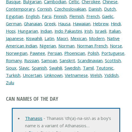
Basque
,
Bulgarian
,
Cambodian
,
Celtic
,
Cherokee
,
Chinese
,
Contemporary
,
Cornish
,
Czechoslovakian
,
Danish
,
Dutch
,
Egyptian
,
English
,
Farsi
,
Finnish
,
Flemish
,
French
,
Gaelic
,
German
,
Ghanaian
,
Greek
,
Hausa
,
Hawaiian
,
Hebrew
,
Hindi
,
Hopi
,
Hungarian
,
Indian
,
Indo Pakastini
,
Irish
,
Israeli
,
Italian
,
Japanese
,
Kiswahili
,
Latin
,
Maori
,
Mexican
,
Modern
,
Native
American Indian
,
Nigerian
,
Norman
,
Norman French
,
Norse
,
Norwegian
,
Pawnee
,
Persian
,
Phoenician
,
Polish
,
Portuguese
,
Romany
,
Russian
,
Samoan
,
Sanskrit
,
Scandinavian
,
Scottish
,
Sioux
,
Slavic
,
Spanish
,
Swahili
,
Swedish
,
Tamil
,
Teutonic
,
Turkish
,
Uncertain
,
Unknown
,
Vietnamese
,
Welsh
,
Yiddish
,
Zulu
CAN NAMES OF THE DAY
Thanasis
‐ Thanasis \th(a)-na-sis\ as a boy's
name is a variant of Athanasios…