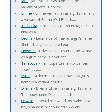
Jafit
‐ Jafit \j(a)-fit\ as a girl's name is a
variant of Jaffa (Hebrew),…
Emme
‐ Emme \e(m)-me\ as a girl's name is
a variant of Emma (Old French,…
Tashunka
‐ Tashunka \t(a)-shun-ka, tash(u)-
nka\ as a…
Leoma
‐ Leoma \le(o)-ma\ as a girl's name.
Similar baby names are Leora,…
Lidweina
‐ Lidweina \l(i)-dwei-na, lid-weina\
as a girl's name is a variant…
Temitope
‐ Temitope \t(e)-mito-pe, tem(i)-
tope\ as a…
Mirka
‐ Mirka \m(i)-rka, mir-ka\ as a girl's
name is a variant of Mira…
Drema
‐ Drema \d-re-ma\ as a girl's name.
The baby name Drema sounds…
Oswald
‐ Oswald \o-swa-ld, os-wald\ as a
boy's name is pronounced OZ-wald.…