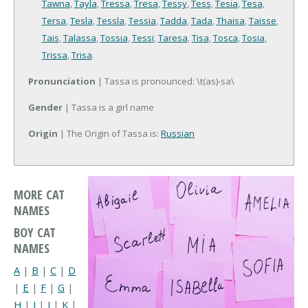
Tawna
,
Tayla
,
Tressa
,
Tresa
,
Tessy
,
Tess
,
Tesia
,
Tesa
,
Tersa
,
Tesla
,
Tessla
,
Tessia
,
Tadda
,
Tada
,
Thaisa
,
Taisse
,
Tais
,
Talassa
,
Tossia
,
Tessi
,
Taresa
,
Tisa
,
Tosca
,
Tosia
,
Trissa
,
Trisa
.
Pronunciation
| Tassa is pronounced: \t(as)-sa\
Gender
| Tassa is a girl name
Origin
| The Origin of Tassa is:
Russian
MORE CAT
NAMES
BOY CAT
NAMES
A
|
B
|
C
|
D
|
E
|
F
|
G
|
H
|
I
|
J
|
K
|