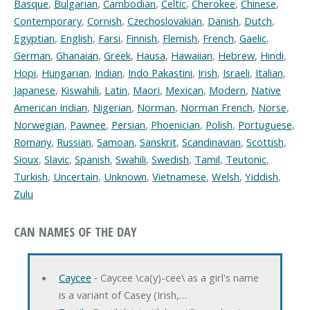
Basque
,
Bulgarian
,
Cambodian
,
Celtic
,
Cherokee
,
Chinese
,
Contemporary
,
Cornish
,
Czechoslovakian
,
Danish
,
Dutch
,
Egyptian
,
English
,
Farsi
,
Finnish
,
Flemish
,
French
,
Gaelic
,
German
,
Ghanaian
,
Greek
,
Hausa
,
Hawaiian
,
Hebrew
,
Hindi
,
Hopi
,
Hungarian
,
Indian
,
Indo Pakastini
,
Irish
,
Israeli
,
Italian
,
Japanese
,
Kiswahili
,
Latin
,
Maori
,
Mexican
,
Modern
,
Native
American Indian
,
Nigerian
,
Norman
,
Norman French
,
Norse
,
Norwegian
,
Pawnee
,
Persian
,
Phoenician
,
Polish
,
Portuguese
,
Romany
,
Russian
,
Samoan
,
Sanskrit
,
Scandinavian
,
Scottish
,
Sioux
,
Slavic
,
Spanish
,
Swahili
,
Swedish
,
Tamil
,
Teutonic
,
Turkish
,
Uncertain
,
Unknown
,
Vietnamese
,
Welsh
,
Yiddish
,
Zulu
CAN NAMES OF THE DAY
Caycee
‐ Caycee \ca(y)-cee\ as a girl's name
is a variant of Casey (Irish,…