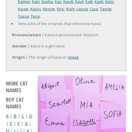
Kammi
,
Kani
,
Kasha
,
Kas
,
Kaydi
,
Kayli
,
Kaili
,
Kaeli
,
Kelsi
,
Kissie
,
Kessy
,
Kessie
,
Kirsi
,
Kishi
,
Lassie
,
Cissi
,
Tassie
,
Tassa
,
Tessi
.
View a list of the 4 names that reference Kassi.
Pronunciation
| Kassi is pronounced: \k(as)-si\
Gender
| Kassi is a girl name
Origin
| The Origin of Kassi is:
Greek
MORE CAT
NAMES
BOY CAT
NAMES
A
|
B
|
C
|
D
|
E
|
F
|
G
|
H
|
I
|
J
|
K
|