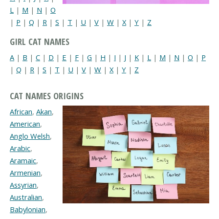
L
|
M
|
N
|
O
|
P
|
Q
|
R
|
S
|
T
|
U
|
V
|
W
|
X
|
Y
|
Z
GIRL CAT NAMES
A
|
B
|
C
|
D
|
E
|
F
|
G
|
H
|
I
|
J
|
K
|
L
|
M
|
N
|
O
|
P
|
Q
|
R
|
S
|
T
|
U
|
V
|
W
|
X
|
Y
|
Z
CAT NAMES ORIGINS
African
,
Akan
,
American
,
Anglo Welsh
,
Arabic
,
Aramaic
,
Armenian
,
Assyrian
,
Australian
,
Babylonian
,