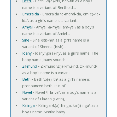
Bertil
‐ Bertil \b(e)-rtil, ber-til\ as a boy's
name is a variant of Berthold…
Emeralda
‐ Emeralda \e-meral-da, em(e)-ra-
lda\ as a girl's name is a variant…
Amyel
‐ Amyel \a-myel, am-yel\ as a boy's
name is a variant of Amiel…
Sine
‐ Sine \s(i)-ne\ as a girl's name is a
variant of Sheena (Irish)…
Joany
‐ Joany \jo(a)-ny\ as a girl's name. The
baby name Joany sounds…
Zikmund
‐ Zikmund \z(i)-kmu-nd, zik-mund\
as a boy's name is a variant…
Beth
‐ Beth \b(e)-th\ as a girl's name is
pronounced beth. It is of…
Flavel
‐ Flavel \f-la-vel\ as a boy's name is a
variant of Flavian (Latin),…
Kalinga
‐ Kalinga \k(a)-lin-ga, kal(i)-nga\ as a
boy's name. Similar baby…