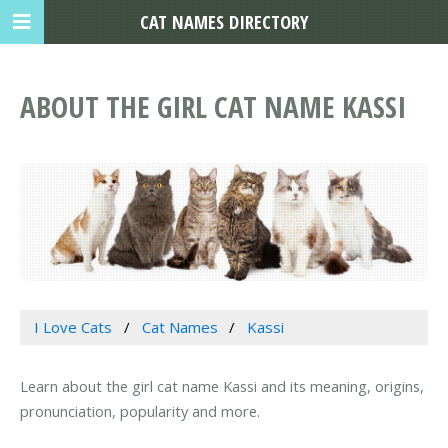
CAT NAMES DIRECTORY
ABOUT THE GIRL CAT NAME KASSI
I Love Cats
Cat Names
Kassi
Learn about the girl cat name Kassi and its meaning, origins,
pronunciation, popularity and more.