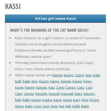
KASSI
Kitten girl name Kassi
WHAT'S THE MEANING OF THE CAT NAME KASSI?
Kassi \k(as)-si\ as a girl's name is a variant of Cassandra
(Greek), Cassie (English), Kassie (American) and
Katherine (Greek), and the meaning of Kassi is "man's
defender, warrior; pure".
The baby name Kassi sounds like Kassy, Kasi, Kaysi,
Kasci, Cassi, Kasse, Kassia and Kass.
Other similar names are
Kassja
,
Kasey
,
Cassy
,
Assi
,
Kadi
,
Kalli
,
Kalei
,
Kari
,
Kason
,
Kaysy
,
Kaysie
,
Kayse
,
Kayci
,
Kasie
,
Kasee
,
Kaissie
,
Kaci
,
Caysi
,
Casse
,
Cass
,
Casi
,
Caisi
,
Cassia
,
Kassidy
,
Kassidi
,
Kassadi
,
Kasy
,
Kassey
,
Kati
,
Kathi
,
Kasya
,
Kaska
,
Kasja
,
Kasia
,
Karri
,
Krisi
,
Kryssi
,
Daysi
,
Daisi
,
Lyssi
,
Lissi
,
Jessi
,
Kai
,
Kali
,
Kahli
,
Kami
,